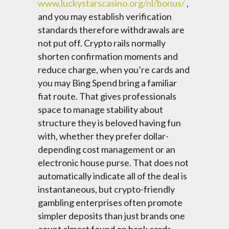
www.luckystarscasino.org/nl/bonus/
,
and you may establish verification
standards therefore withdrawals are
not put off. Crypto rails normally
shorten confirmation moments and
reduce charge, when you’re cards and
you may Bing Spend bring a familiar
fiat route. That gives professionals
space to manage stability about
structure they is beloved having fun
with, whether they prefer dollar-
depending cost management or an
electronic house purse. That does not
automatically indicate all of the deal is
instantaneous, but crypto-friendly
gambling enterprises often promote
simpler deposits than just brands one