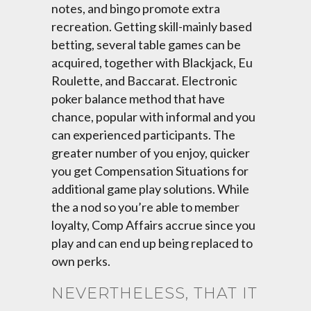
notes, and bingo promote extra
recreation. Getting skill-mainly based
betting, several table games can be
acquired, together with Blackjack, Eu
Roulette, and Baccarat. Electronic
poker balance method that have
chance, popular with informal and you
can experienced participants. The
greater number of you enjoy, quicker
you get Compensation Situations for
additional game play solutions. While
the a nod so you’re able to member
loyalty, Comp Affairs accrue since you
play and can end up being replaced to
own perks.
NEVERTHELESS, THAT IT