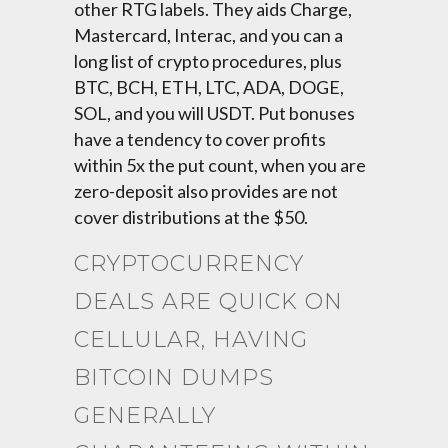
other RTG labels. They aids Charge,
Mastercard, Interac, and you can a
long list of crypto procedures, plus
BTC, BCH, ETH, LTC, ADA, DOGE,
SOL, and you will USDT. Put bonuses
have a tendency to cover profits
within 5x the put count, when you are
zero-deposit also provides are not
cover distributions at the $50.
CRYPTOCURRENCY
DEALS ARE QUICK ON
CELLULAR, HAVING
BITCOIN DUMPS
GENERALLY