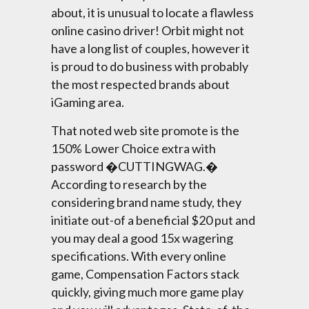
about, it is unusual to locate a flawless
online casino driver! Orbit might not
have a long list of couples, however it
is proud to do business with probably
the most respected brands about
iGaming area.
That noted web site promote is the
150% Lower Choice extra with
password �CUTTINGWAG.�
According to research by the
considering brand name study, they
initiate out-of a beneficial $20 put and
you may deal a good 15x wagering
specifications. With every online
game, Compensation Factors stack
quickly, giving much more game play