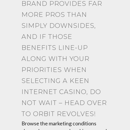
BRAND PROVIDES FAR
MORE PROS THAN
SIMPLY DOWNSIDES,
AND IF THOSE
BENEFITS LINE-UP
ALONG WITH YOUR
PRIORITIES WHEN
SELECTING A KEEN
INTERNET CASINO, DO
NOT WAIT – HEAD OVER
TO ORBIT REVOLVES!
Browse the marketing conditions