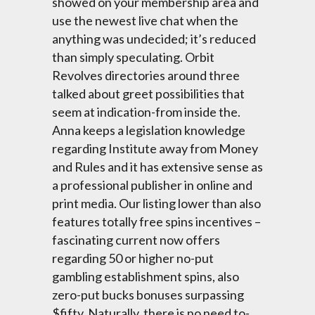
showed on your membership area and
use the newest live chat when the
anything was undecided; it’s reduced
than simply speculating. Orbit
Revolves directories around three
talked about greet possibilities that
seem at indication-from inside the.
Anna keeps a legislation knowledge
regarding Institute away from Money
and Rules and it has extensive sense as
a professional publisher in online and
print media. Our listing lower than also
features totally free spins incentives –
fascinating current now offers
regarding 50 or higher no-put
gambling establishment spins, also
zero-put bucks bonuses surpassing
$fifty. Naturally, there is no need to-