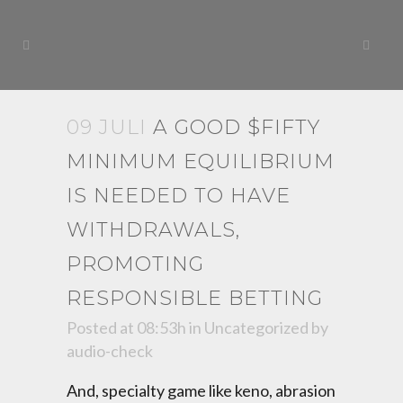
09 JULI
A GOOD $FIFTY
MINIMUM EQUILIBRIUM
IS NEEDED TO HAVE
WITHDRAWALS,
PROMOTING
RESPONSIBLE BETTING
Posted at 08:53h
in
Uncategorized
by
audio-check
And, specialty game like keno, abrasion