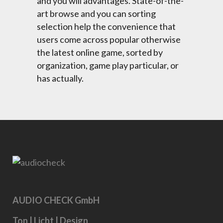
and you will advantages. State-of-the-
art browse and you can sorting
selection help the convenience that
users come across popular otherwise
the latest online game, sorted by
organization, game play particular, or
has actually.
AUDIO CHECK GmbH
Ton | Licht | Design