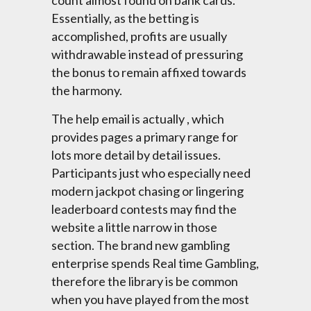
count almost found on bank cards.
Essentially, as the betting is
accomplished, profits are usually
withdrawable instead of pressuring
the bonus to remain affixed towards
the harmony.
The help email is actually , which
provides pages a primary range for
lots more detail by detail issues.
Participants just who especially need
modern jackpot chasing or lingering
leaderboard contests may find the
website a little narrow in those
section. The brand new gambling
enterprise spends Real time Gambling,
therefore the library is be common
when you have played from the most