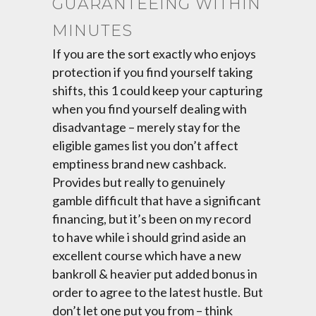
GUARANTEEING WITHIN
MINUTES
If you are the sort exactly who enjoys
protection if you find yourself taking
shifts, this 1 could keep your capturing
when you find yourself dealing with
disadvantage – merely stay for the
eligible games list you don’t affect
emptiness brand new cashback.
Provides but really to genuinely
gamble difficult that have a significant
financing, but it’s been on my record
to have while i should grind aside an
excellent course which have a new
bankroll & heavier put added bonus in
order to agree to the latest hustle. But
don’t let one put you from – think