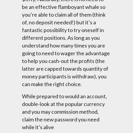
be an effective flamboyant whale so
you’re able to claim all of them (think
of, no deposit needed!) but it’s a
fantastic possibility to try oneself in
different positions. As long as you
understand how many times you are
going to need to wager the advantage
to help you cash-out the profits (the
latter are capped towards quantity of
money participants is withdraw), you
can make the right choice.
While prepared to would an account,
double-look at the popular currency
and you may commission method,
claim the new password you need
while it’s alive