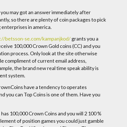
nd you may got an answer immediately after
antly, so there are plenty of coin packages to pick
 enterprises in america.
s://betsson-se.com/kampanjkod/
grants you a
receive 100,000 Crown Gold coins (CC) and you
ation process. Only look at the site otherwise
ble compliment of current email address,
mple, the brand new real time speak ability is
ment system.
 CrownCoins have a tendency to operates
and you can Top Coins is one of them. Have you
t has 100,000 Crown Coins and you will 2 100 %
lement of position games you could just gamble