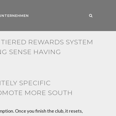
UNTERNEHMEN
D TIERED REWARDS SYSTEM
NG SENSE HAVING
ITELY SPECIFIC
PROMOTE MORE SOUTH
ption. Once you finish the club, it resets,