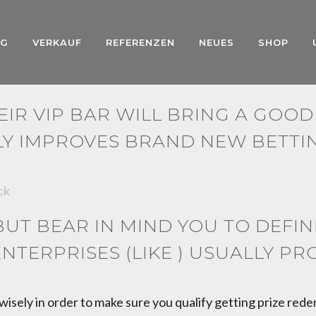
NG
VERKAUF
REFERENZEN
NEUES
SHOP
EIR VIP BAR WILL BRING A GOO
LY IMPROVES BRAND NEW BETTI
ck
 BUT BEAR IN MIND YOU TO DEFIN
NTERPRISES (LIKE ) USUALLY 
isely in order to make sure you qualify getting prize redem