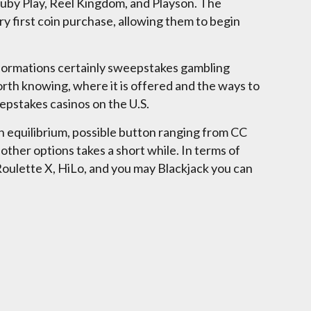
 Ruby Play, Reel Kingdom, and Playson. The
y first coin purchase, allowing them to begin
 formations certainly sweepstakes gambling
rth knowing, where it is offered and the ways to
pstakes casinos on the U.S.
n equilibrium, possible button ranging from CC
 other options takes a short while. In terms of
Roulette X, HiLo, and you may Blackjack you can