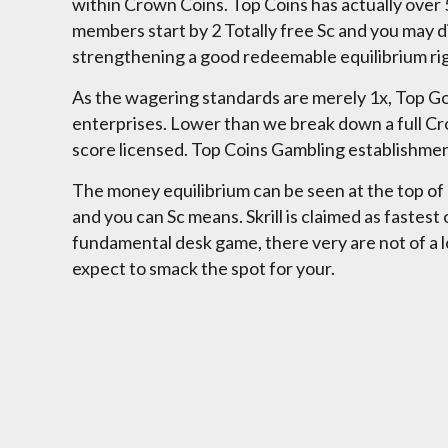
within Crown Coins. Top Coins has actually over 
members start by 2 Totally free Sc and you may d
strengthening a good redeemable equilibrium ri
As the wagering standards are merely 1x, Top Go
enterprises. Lower than we break down a full Cro
score licensed. Top Coins Gambling establishmen
The money equilibrium can be seen at the top of 
and you can Sc means. Skrill is claimed as fastest
fundamental desk game, there very are not of a l
expect to smack the spot for your.