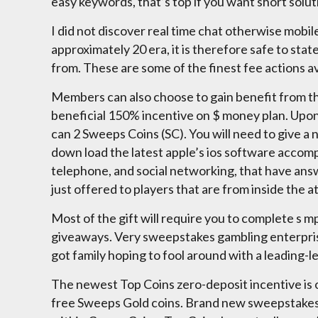
easy keywords, that’s top if you want short solut
I did not discover real time chat otherwise mobi
approximately 20 era, it is therefore safe to state
from. These are some of the finest fee actions a
Members can also choose to gain benefit from th
beneficial 150% incentive on $ money plan. Upon
can 2 Sweeps Coins (SC). You will need to give a 
down load the latest apple’s ios software accomp
telephone, and social networking, that have answe
just offered to players that are from inside the
Most of the gift will require you to complete s
giveaways. Very sweepstakes gambling enterprise
got family hoping to fool around with a leading-l
The newest Top Coins zero-deposit incentive is 
free Sweeps Gold coins. Brand new sweepstakes 