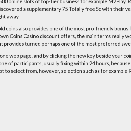
500 online slots of top-tier business for example M2Play,
iscovered a supplementary 75 Totally free Sc with their ver
ght away.
ld coins also provides one of the most pro-friendly bonus
wn Coins Casino discount offers, the main terms really wo
t provides turned perhaps one of the most preferred swee
one web page, and by clicking the new key beside your coi
 one of participants, usually fixing within 24 hours, because
ot to select from, however, selection such as for example 