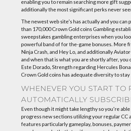
enabling you to remain searching more gift sugge
additionally the most significant perks never seen
The newest web site’s has actually and you can po
than 170,000 Crown Gold coins Gambling establis
sweepstakes gambling enterprises when you look 
powerful band of for the-game bonuses. More fi
Ninja Crash, and Hey Lo, and additionally Aviato
and when that is what you are shortly after, you 
Este Dorado, Strength regarding Hercules Bonanz
Crown Gold coins has adequate diversity to stay o
WHENEVER YOU START TO 
AUTOMATICALLY SUBSCRIBE
Even though it might take lengthy so you’re able
progress new sections utilizing your regular CC a
features particularly gameplay, bonuses, payment