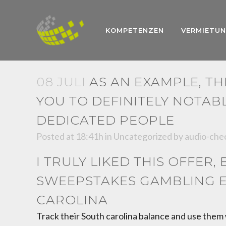
KOMPETENZEN
VERMIETU
08 JULI
AS AN EXAMPLE, TH
YOU TO DEFINITELY NOTAB
DEDICATED PEOPLE
Posted at 18:41h
in
Uncategorized
by
audio-che
I TRULY LIKED THIS OFFER,
SWEEPSTAKES GAMBLING E
CAROLINA
Track their South carolina balance and use them w