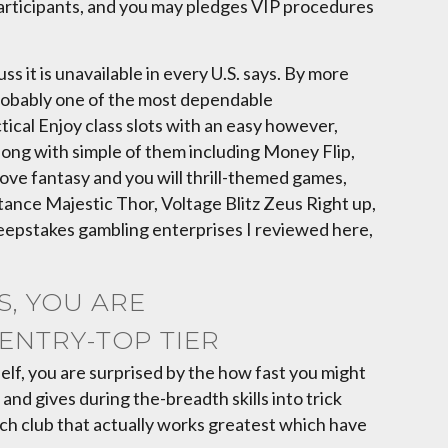
participants, and you may pledges VIP procedures
 it is unavailable in every U.S. says. By more
probably one of the most dependable
ical Enjoy class slots with an easy however,
ng with simple of them including Money Flip,
ove fantasy and you will thrill-themed games,
stance Majestic Thor, Voltage Blitz Zeus Right up,
weepstakes gambling enterprises I reviewed here,
, YOU ARE
ENTRY-TOP TIER
elf, you are surprised by the how fast you might
nd gives during the-breadth skills into trick
rch club that actually works greatest which have