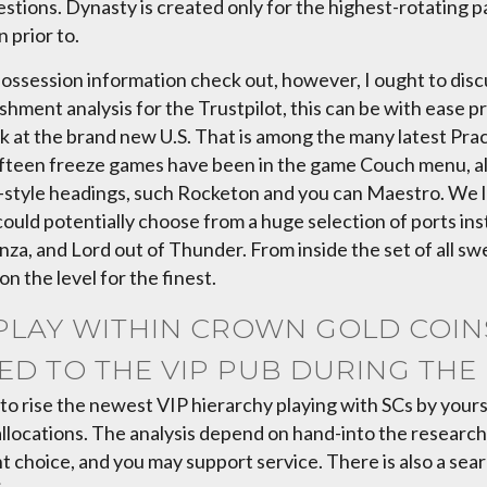
stions. Dynasty is created only for the highest-rotating 
 prior to.
ssession information check out, however, I ought to discuss
hment analysis for the Trustpilot, this can be with ease 
at the brand new U.S. That is among the many latest Pract
fteen freeze games have been in the game Couch menu, alo
r-style headings, such Rocketon and you can Maestro. We l
could potentially choose from a huge selection of ports in
a, and Lord out of Thunder. From inside the set of all s
n the level for the finest.
PLAY WITHIN CROWN GOLD COINS
D TO THE VIP PUB DURING THE 
 to rise the newest VIP hierarchy playing with SCs by yours
llocations. The analysis depend on hand-into the research a
 choice, and you may support service. There is also a sea