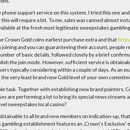
ions.
le phone support service on this system. I tried this one a
 this will require a bit. To me, sales was canned almost inst
vailable at the fresh most legitimate sweepstakes gambling
e Crown Gold coins earliest purchase extra and that
http
 joining and you can guaranteeing their account, people 
number of basic details, followed closely by a brief confirm
lish the join mode. However, sufficient service is obtaina
rs typically considering within a couple of days. As an exa
 at the very least brand new Gold level of your own commit
 mple task. Together with establishing new brand pointers,
s are performing a lot to bring its special news streams 
evel sweepstakes local casino?
obtainable to all brand new members on indication-up, tha
gambling establishment features an ‚Crown’s Exclusive‘ e