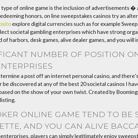
 type of online game is the inclusion of advertisements � 
redeeming honors, on line sweepstakes casinos try an alter
osito
explore digital currencies such as for example Sweep
ect societal gambling enterprises which have strong organi
nd of harbors, desk games, alive dealer games, and you will
NIFICANT NUMBER OF POSITION O
ENTERPRISES
termine a post off an internet personal casino, and there’s
r be discovered at any of the best 20 societal casinos I ha
 based on the show of your own twist. Created by Booming G
listing.
KER ONLINE GAME TEND TO BE S
ETTE, AND YOU CAN ALIVE BACC
enterprises, players can simply legitimately enjoy sweeps