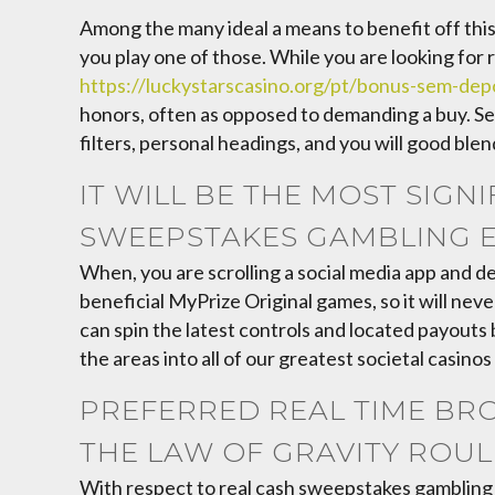
Among the many ideal a means to benefit off this
you play one of those. While you are looking for 
https://luckystarscasino.org/pt/bonus-sem-dep
honors, often as opposed to demanding a buy. Sel
filters, personal headings, and you will good ble
IT WILL BE THE MOST SIG
SWEEPSTAKES GAMBLING 
When, you are scrolling a social media app and de
beneficial MyPrize Original games, so it will neve
can spin the latest controls and located payouts
the areas into all of our greatest societal casinos 
PREFERRED REAL TIME BRO
THE LAW OF GRAVITY ROUL
With respect to real cash sweepstakes gambling 