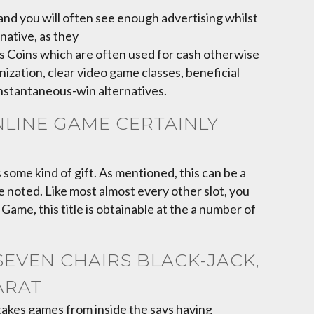
and you will often see enough advertising whilst
native, as they
s Coins which are often used for cash otherwise
zation, clear video game classes, beneficial
 instantaneous-win alternatives.
NLINE GAME CERTAINLY
 some kind of gift. As mentioned, this can be a
ve noted. Like most almost every other slot, you
ame, this title is obtainable at the a number of
EVEN CHAIRS BLACK-JACK,
ARAT
takes games from inside the says having