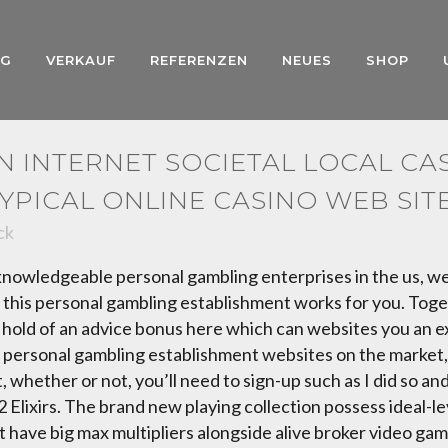
NG
VERKAUF
REFERENZEN
NEUES
SHOP
AN INTERNET SOCIETAL LOCAL C
 TYPICAL ONLINE CASINO WEB SIT
ck
 knowledgeable personal gambling enterprises in the us, w
d this personal gambling establishment works for you. Toge
t a hold of an advice bonus here which can websites you an 
ed personal gambling establishment websites on the marke
t, whether or not, you’ll need to sign-up such as I did so an
 2 Elixirs. The brand new playing collection possess ideal
at have big max multipliers alongside alive broker video gam