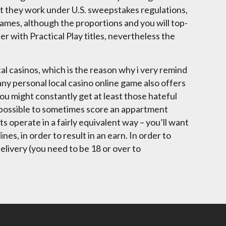
at they work under U.S. sweepstakes regulations,
ames, although the proportions and you will top-
r with Practical Play titles, nevertheless the
etal casinos, which is the reason why i very remind
 any personal local casino online game also offers
you might constantly get at least those hateful
s possible to sometimes score an appartment
s operate in a fairly equivalent way – you’ll want
es, in order to result in an earn. In order to
delivery (you need to be 18 or over to