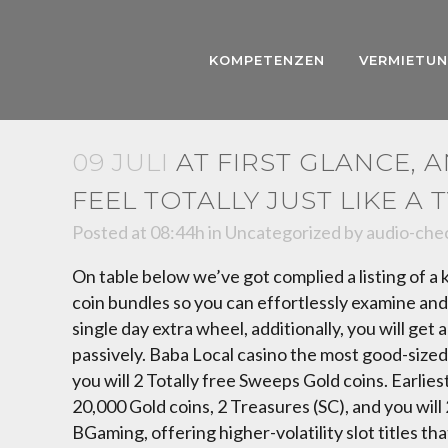
KOMPETENZEN
VERMIETU
09 JULI
AT FIRST GLANCE, 
FEEL TOTALLY JUST LIKE A
Posted at 08:44h
in
Uncategorized
by
audio-che
On table below we’ve got complied a listing of a
coin bundles so you can effortlessly examine an
single day extra wheel, additionally, you will ge
passively. Baba Local casino the most good-siz
you will 2 Totally free Sweeps Gold coins. Earlies
20,000 Gold coins, 2 Treasures (SC), and you will
BGaming, offering higher-volatility slot titles th