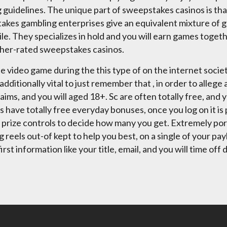
g guidelines. The unique part of sweepstakes casinos is th
akes gambling enterprises give an equivalent mixture of g
le. They specializes in hold and you will earn games togethe
igher-rated sweepstakes casinos.
urite video game during the this type of on the internet soci
additionally vital to just remember that , in order to allege
ms, and you will aged 18+. Sc are often totally free, and 
s have totally free everyday bonuses, once you log on it i
a prize controls to decide how many you get. Extremely port
els out-of kept to help you best, on a single of your paylin
st information like your title, email, and you will time off 