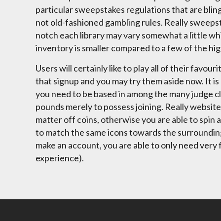
particular sweepstakes regulations that are blin
not old-fashioned gambling rules. Really sweepst
notch each library may vary somewhat a little whi
inventory is smaller compared to a few of the h
Users will certainly like to play all of their favo
that signup and you may try them aside now. It is 
you need to be based in among the many judge clai
pounds merely to possess joining. Really website
matter off coins, otherwise you are able to spin 
to match the same icons towards the surrounding re
make an account, you are able to only need very fir
experience).