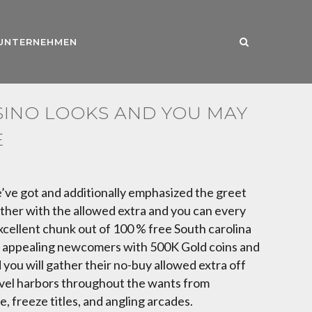
UNTERNEHMEN
ASINO LOOKS AND YOU MAY
E
e’ve got and additionally emphasized the greet
ther with the allowed extra and you can every
excellent chunk out of 100 % free South carolina
t, appealing newcomers with 500K Gold coins and
d you will gather their no-buy allowed extra off
-level harbors throughout the wants from
e, freeze titles, and angling arcades.