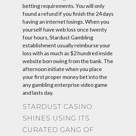
betting requirements. You will only
found a refund if you finish the 24 days
having an internet losings. When you
yourself have web loss once twenty
four hours, Stardust Gambling
establishment usually reimburse your
loss with as much as $2 hundred inside
website borrowing from the bank. The
afternoon initiate when you place
your first proper money bet into the
any gambling enterprise video game
and lasts day.
STARDUST CASINO
SHINES USING ITS
CURATED GANG OF