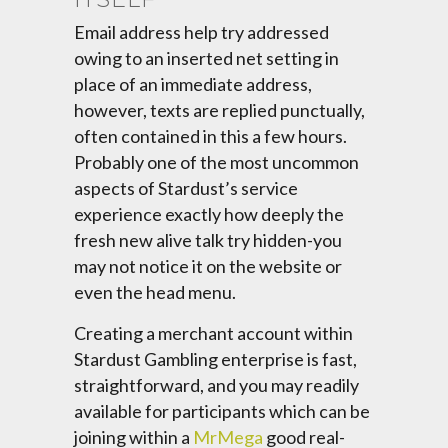
Email address help try addressed
owing to an inserted net setting in
place of an immediate address,
however, texts are replied punctually,
often contained in this a few hours.
Probably one of the most uncommon
aspects of Stardust’s service
experience exactly how deeply the
fresh new alive talk try hidden-you
may not notice it on the website or
even the head menu.
Creating a merchant account within
Stardust Gambling enterprise is fast,
straightforward, and you may readily
available for participants which can be
joining within a
MrMega
good real-