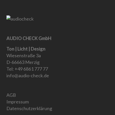
AUDIO CHECK GmbH
Ton | Licht | Design
Wiesenstraße 3a
D-66663 Merzig
Tel:
+49 6861 777 77
info@audio-check.de
AGB
Impressum
Datenschutzerklärung