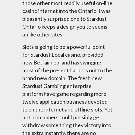
those other most readily useful on-line
casino internet into the Ontario, I was
pleasantly surprised one to Stardust
Ontario keeps a design you to seems
unlike other sites.
Slots is going to be a powerful point
for Stardust Local casino, provided
new Betfair rebrand has swinging
most of the present harbors out to the
brand new domain. The fresh new
Stardust Gambling enterprise
platform have game regarding more
twelve application business devoted
to on the internet and offline slots. Yet
not, consumers could possibly get
withdraw some thing they victory into
the extra instantly, there are no