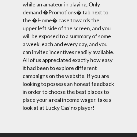
while an amateur in playing. Only
demand �Promotions� tab next to
the �Home� case towards the
upper left side of the screen, and you
will be exposed to a summary of some
a week, each and every day, and you
can invited incentives readily available.
All of us appreciated exactly how easy
it had been to explore different
campaigns on the website. If you are
looking to possess an honest feedback
in order to choose the best places to
place your a real income wager, take a
look at at Lucky Casino player!