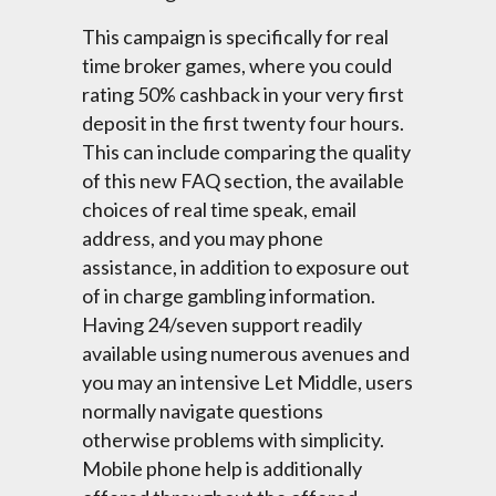
This campaign is specifically for real
time broker games, where you could
rating 50% cashback in your very first
deposit in the first twenty four hours.
This can include comparing the quality
of this new FAQ section, the available
choices of real time speak, email
address, and you may phone
assistance, in addition to exposure out
of in charge gambling information.
Having 24/seven support readily
available using numerous avenues and
you may an intensive Let Middle, users
normally navigate questions
otherwise problems with simplicity.
Mobile phone help is additionally