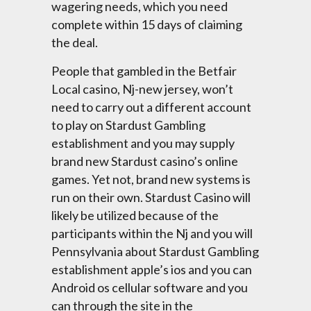
wagering needs, which you need
complete within 15 days of claiming
the deal.
People that gambled in the Betfair
Local casino, Nj-new jersey, won’t
need to carry out a different account
to play on Stardust Gambling
establishment and you may supply
brand new Stardust casino’s online
games. Yet not, brand new systems is
run on their own. Stardust Casino will
likely be utilized because of the
participants within the Nj and you will
Pennsylvania about Stardust Gambling
establishment apple’s ios and you can
Android os cellular software and you
can through the site in the