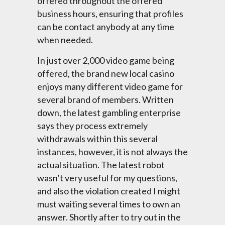
offered throughout the offered
business hours, ensuring that profiles
can be contact anybody at any time
when needed.
In just over 2,000 video game being
offered, the brand new local casino
enjoys many different video game for
several brand of members. Written
down, the latest gambling enterprise
says they process extremely
withdrawals within this several
instances, however, it is not always the
actual situation. The latest robot
wasn’t very useful for my questions,
and also the violation created I might
must waiting several times to own an
answer. Shortly after to try out in the