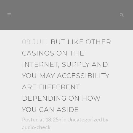
09 JULI
BUT LIKE OTHER
CASINOS ON THE
INTERNET, SUPPLY AND
YOU MAY ACCESSIBILITY
ARE DIFFERENT
DEPENDING ON HOW
YOU CAN ASIDE
Posted at 18:25h
in
Uncategorized
by
audio-check