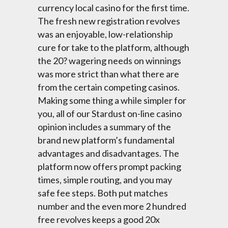
currency local casino for the first time.
The fresh new registration revolves
was an enjoyable, low-relationship
cure for take to the platform, although
the 20? wagering needs on winnings
was more strict than what there are
from the certain competing casinos.
Making some thing a while simpler for
you, all of our Stardust on-line casino
opinion includes a summary of the
brand new platform’s fundamental
advantages and disadvantages. The
platform now offers prompt packing
times, simple routing, and you may
safe fee steps. Both put matches
number and the even more 2 hundred
free revolves keeps a good 20x