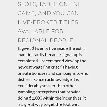
SLOTS, TABLE ONLINE
GAME, AND YOU CAN
LIVE-BROKER TITLES
AVAILABLE FOR
REGIONAL PEOPLE
It gives $twenty five inside the extra
loans instantly because signal-up is
completed. I recommend viewing the
newest wagering criteria having
private bonuses and campaigns to end
distress. Once i acknowledge it is
considerably smaller than other
gambling enterprises that provide
doing $1,000 within the incentives, it
is a great way to get the foot wet