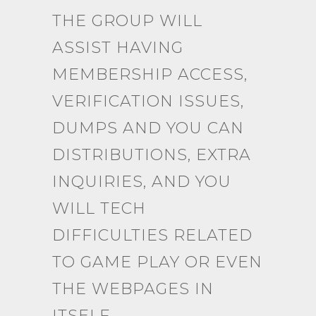
THE GROUP WILL
ASSIST HAVING
MEMBERSHIP ACCESS,
VERIFICATION ISSUES,
DUMPS AND YOU CAN
DISTRIBUTIONS, EXTRA
INQUIRIES, AND YOU
WILL TECH
DIFFICULTIES RELATED
TO GAME PLAY OR EVEN
THE WEBPAGES IN
ITSELF