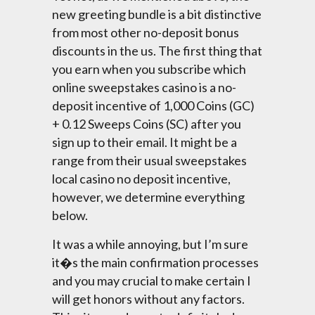
new greeting bundle is a bit distinctive
from most other no-deposit bonus
discounts in the us. The first thing that
you earn when you subscribe which
online sweepstakes casino is a no-
deposit incentive of 1,000 Coins (GC)
+ 0.12 Sweeps Coins (SC) after you
sign up to their email. It might be a
range from their usual sweepstakes
local casino no deposit incentive,
however, we determine everything
below.
It was a while annoying, but I’m sure
it�s the main confirmation processes
and you may crucial to make certain I
will get honors without any factors.