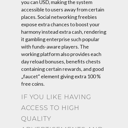
you can USD, making the system
accessible to users away from certain
places. Social networking freebies
expose extra chances to boost your
harmony instead extra cash, rendering
it gambling enterprise such popular
with funds-aware players. The
working platform also provides each
day reload bonuses, benefits chests
containing certain rewards, and good
„faucet“ element giving extra 100 %
free coins.
IF YOU LIKE HAVING
ACCESS TO HIGH
QUALITY