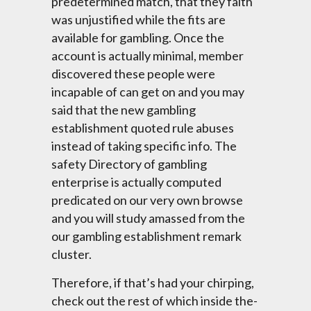
predetermined match, that they faith
was unjustified while the fits are
available for gambling. Once the
account is actually minimal, member
discovered these people were
incapable of can get on and you may
said that the new gambling
establishment quoted rule abuses
instead of taking specific info. The
safety Directory of gambling
enterprise is actually computed
predicated on our very own browse
and you will study amassed from the
our gambling establishment remark
cluster.
Therefore, if that’s had your chirping,
check out the rest of which inside the-