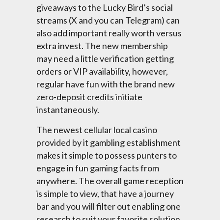
giveaways to the Lucky Bird’s social
streams (X and you can Telegram) can
also add important really worth versus
extra invest. The new membership
may need a little verification getting
orders or VIP availability, however,
regular have fun with the brand new
zero-deposit credits initiate
instantaneously.
The newest cellular local casino
provided by it gambling establishment
makes it simple to possess punters to
engage in fun gaming facts from
anywhere. The overall game reception
is simple to view, that have a journey
bar and you will filter out enabling one
research to suit your favorite solution