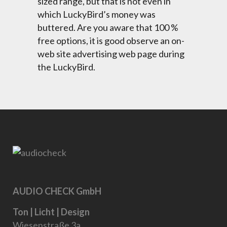
sized range, but that is not even in
which LuckyBird’s money was
buttered. Are you aware that 100 %
free options, it is good observe an on-
web site advertising web page during
the LuckyBird.
AUDIO CHECK GmbH
Ton | Licht | Design
Wiesenstraße 3a