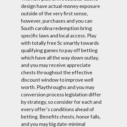
design have actual-money exposure
outside of the very first sense,
however, purchases and you can
South carolina redemption bring
specific laws and local access. Play
with totally free Sc smartly towards
qualifying games to pay off betting
which have all the way down outlay,
and you may receive appreciate
chests throughout the effective
discount window to improve well
worth. Playthroughs and you may
conversion process legislation differ
by strategy, so consider for each and
every offer’s conditions ahead of
betting. Benefits chests, honor falls,
and you may big date-minimal