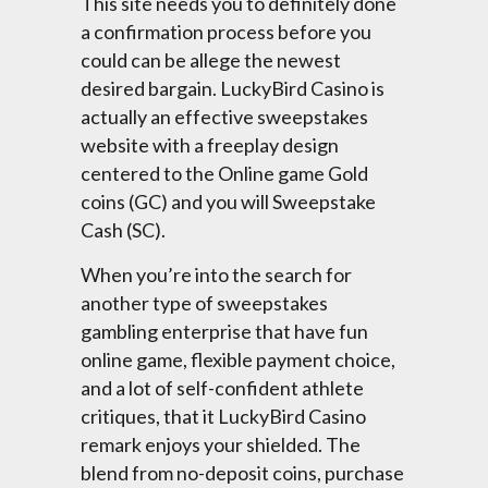
This site needs you to definitely done
a confirmation process before you
could can be allege the newest
desired bargain. LuckyBird Casino is
actually an effective sweepstakes
website with a freeplay design
centered to the Online game Gold
coins (GC) and you will Sweepstake
Cash (SC).
When you’re into the search for
another type of sweepstakes
gambling enterprise that have fun
online game, flexible payment choice,
and a lot of self-confident athlete
critiques, that it LuckyBird Casino
remark enjoys your shielded. The
blend from no-deposit coins, purchase