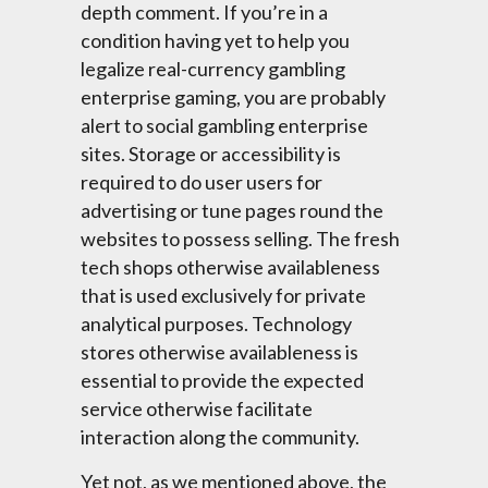
depth comment. If you’re in a
condition having yet to help you
legalize real-currency gambling
enterprise gaming, you are probably
alert to social gambling enterprise
sites. Storage or accessibility is
required to do user users for
advertising or tune pages round the
websites to possess selling. The fresh
tech shops otherwise availableness
that is used exclusively for private
analytical purposes. Technology
stores otherwise availableness is
essential to provide the expected
service otherwise facilitate
interaction along the community.
Yet not, as we mentioned above, the