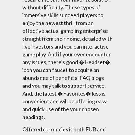
without difficulty. These types of
immersive skills succeed players to
enjoy the newest thrill from an
effective actual gambling enterprise
straight from their home, detailed with
live investors and you can interactive
game play. And if your ever encounter
any issues, there’s good �Headset�
icon you can faucet to acquire an
abundance of beneficial FAQ blogs
and you may talk to support service.
And, the latest �Favorites� loss is
convenient and will be offering easy
and quick use of the your chosen
headings.
Offered currencies is both EUR and