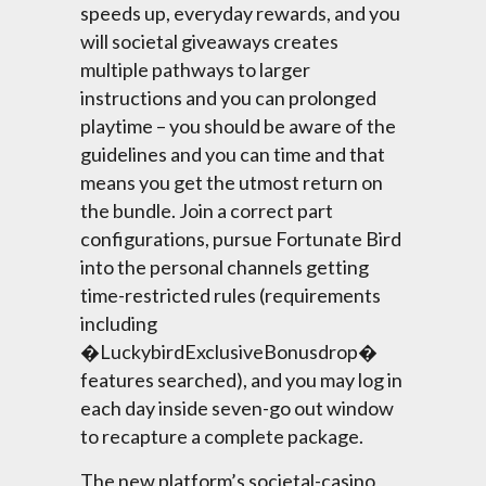
speeds up, everyday rewards, and you
will societal giveaways creates
multiple pathways to larger
instructions and you can prolonged
playtime – you should be aware of the
guidelines and you can time and that
means you get the utmost return on
the bundle. Join a correct part
configurations, pursue Fortunate Bird
into the personal channels getting
time-restricted rules (requirements
including
�LuckybirdExclusiveBonusdrop�
features searched), and you may log in
each day inside seven-go out window
to recapture a complete package.
The new platform’s societal-casino