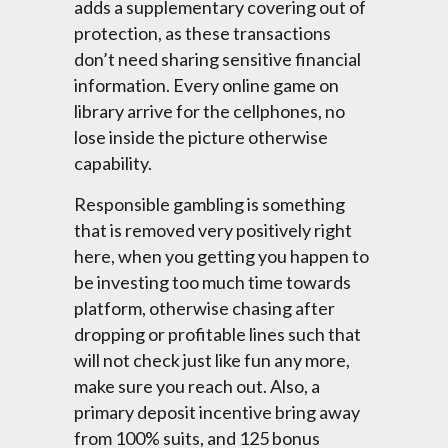
adds a supplementary covering out of
protection, as these transactions
don’t need sharing sensitive financial
information. Every online game on
library arrive for the cellphones, no
lose inside the picture otherwise
capability.
Responsible gambling is something
that is removed very positively right
here, when you getting you happen to
be investing too much time towards
platform, otherwise chasing after
dropping or profitable lines such that
will not check just like fun any more,
make sure you reach out. Also, a
primary deposit incentive bring away
from 100% suits, and 125 bonus