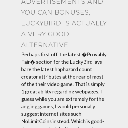
ADVERTISEMENTS AND
YOU CAN BONUSES,
LUCKYBIRD IS ACTUALLY
A VERY GOOD
ALTERNATIVE
Perhaps first off, the latest �Provably
Fair� section for the LuckyBird lays
bare the latest haphazard count
creator attributes at the rear of most
of the their video game. That is simply
1 great ability regarding webpages. I
guess while you are extremely for the
angling games, I would personally
suggest internet sites such
NoLimitCoins instead. Which is good-