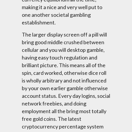
making it a nice and very well put to
one another societal gambling
establishment.
The larger display screen off a pill will
bring good middle crushed between
cellular and you will desktop gamble,
having easy touch regulation and
brilliant picture. This means all of the
spin, card worked, otherwise dice roll
is wholly arbitrary and not influenced
by your own earlier gamble otherwise
account status. Every day logins, social
network freebies, and doing
employment all the bring most totally
free gold coins. The latest
cryptocurrency percentage system