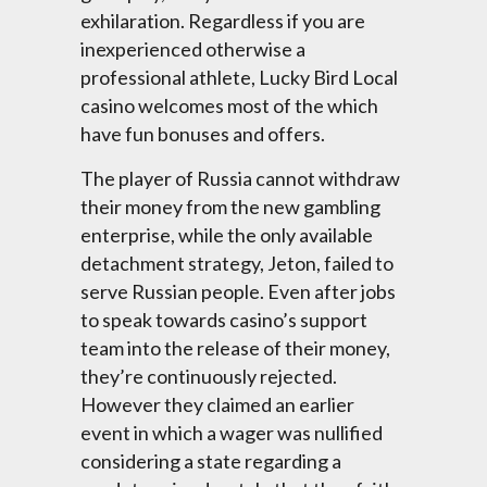
exhilaration. Regardless if you are
inexperienced otherwise a
professional athlete, Lucky Bird Local
casino welcomes most of the which
have fun bonuses and offers.
The player of Russia cannot withdraw
their money from the new gambling
enterprise, while the only available
detachment strategy, Jeton, failed to
serve Russian people. Even after jobs
to speak towards casino’s support
team into the release of their money,
they’re continuously rejected.
However they claimed an earlier
event in which a wager was nullified
considering a state regarding a