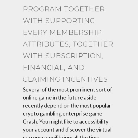
PROGRAM TOGETHER
WITH SUPPORTING
EVERY MEMBERSHIP
ATTRIBUTES, TOGETHER
WITH SUBSCRIPTION,
FINANCIAL, AND
CLAIMING INCENTIVES
Several of the most prominent sort of
online game in the future aside
recently depend on the most popular
crypto gambling enterprise game
Crash. You might like to accessibility
your account and discover the virtual
currency equilibrium all the time,