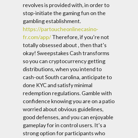
revolves is provided with, in order to
stop-initiate the gaming fun on the
gambling establishment.
https://partoucheonlinecasino-
fr.com/app/
Therefore, if you’re not
totally obsessed about , then that’s
okay! Sweepstakes Cash transforms
so you can cryptocurrency getting
distributions, when you intend to
cash-out South carolina, anticipate to
done KYC and satisfy minimal
redemption regulations. Gamble with
confidence knowing you are on a patio
worried about obvious guidelines,
good defenses, and you can enjoyable
gameplay for in control users. It’s a
strong option for participants who