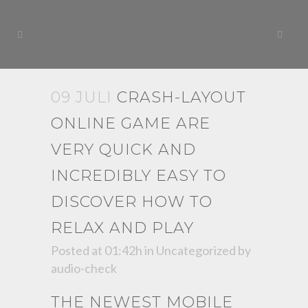
09 JULI
CRASH-LAYOUT
ONLINE GAME ARE
VERY QUICK AND
INCREDIBLY EASY TO
DISCOVER HOW TO
RELAX AND PLAY
Posted at 01:42h
in
Uncategorized
by
audio-check
THE NEWEST MOBILE