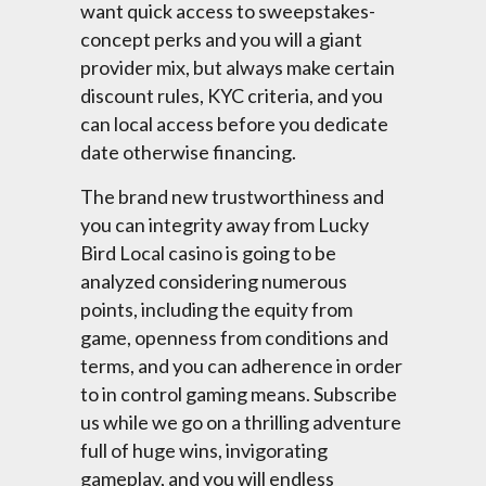
want quick access to sweepstakes-
concept perks and you will a giant
provider mix, but always make certain
discount rules, KYC criteria, and you
can local access before you dedicate
date otherwise financing.
The brand new trustworthiness and
you can integrity away from Lucky
Bird Local casino is going to be
analyzed considering numerous
points, including the equity from
game, openness from conditions and
terms, and you can adherence in order
to in control gaming means. Subscribe
us while we go on a thrilling adventure
full of huge wins, invigorating
gameplay, and you will endless