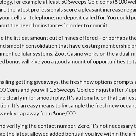
ology, for example at least 50 Sweeps Gold coins ($100 wel
rt, the latest professionals score a pleasant increase re
our cellular telephone, no-deposit called for. You could po
hout the need for instances in order to commit.
e the littlest amount out of mines offered – or perhaps the 
nd smooth consolidation that have existing membership pro
ment cellular systems. Zoot Casino works on the a dual-m
d bonus will give you a good amount of opportunities to ta
emailing getting giveaways, the fresh new options prompts s
0 Coins and you will 1.5 Sweeps Gold coins just after 7 up
 clearly in for smooth play. It’s automatic on that earlies
tion. It’s an easy means to fix sample the fresh new oceans
a weekly cap away from $one,000.
 and verifying the contact number. Zero, it’s not necessary
ge the latest allowed added bonus if you live within the a