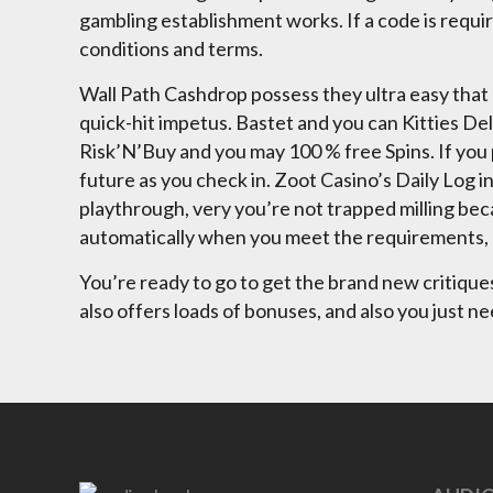
gambling establishment works. If a code is requi
conditions and terms.
Wall Path Cashdrop possess they ultra easy that
quick-hit impetus. Bastet and you can Kitties De
Risk’N’Buy and you may 100 % free Spins. If you p
future as you check in. Zoot Casino’s Daily Log i
playthrough, very you’re not trapped milling be
automatically when you meet the requirements, an
You’re ready to go to get the brand new critique
also offers loads of bonuses, and also you just n