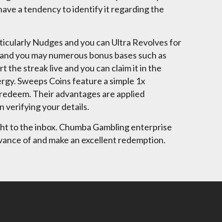
ave a tendency to identify it regarding the
ticularly Nudges and you can Ultra Revolves for
ns, and you may numerous bonus bases such as
the streak live and you can claim it in the
nergy. Sweeps Coins feature a simple 1x
 redeem. Their advantages are applied
 verifying your details.
ight to the inbox. Chumba Gambling enterprise
advance of and make an excellent redemption.