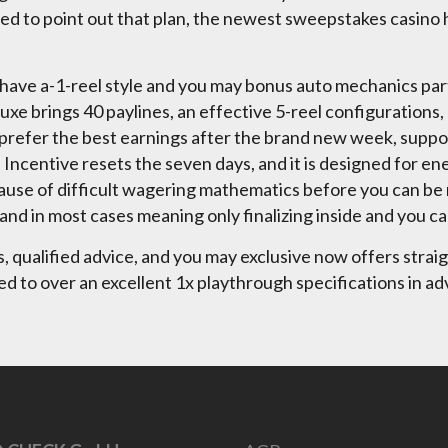
red to point out that plan, the newest sweepstakes casino h
 have a-1-reel style and you may bonus auto mechanics par
luxe brings 40 paylines, an effective 5-reel configuratio
refer the best earnings after the brand new week, support 
n Incentive resets the seven days, and it is designed for e
cause of difficult wagering mathematics before you can be
d in most cases meaning only finalizing inside and you can
s, qualified advice, and you may exclusive now offers stra
eed to over an excellent 1x playthrough specifications in 