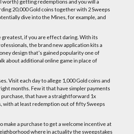
l worth) getting redemptions and you will a
garding 20,000 Gold coins together with 2 Sweeps
tentially dive into the Mines, for example, and
greatest, if you are effect daring. With its
fessionals, the brand new application kits a
oney design that’s gained popularity one of
lk about additional online game in place of
es. Visit each day to allege 1,000 Gold coins and
right months. Few it that have simpler payments
t purchase, that have a straightforward 1x
, with at least redemption out of fifty Sweeps
 to make a purchase to get a welcome incentive at
 neighborhood where in actuality the sweepstakes