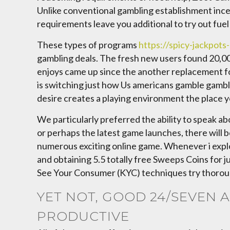
Unlike conventional gambling establishment ince
requirements leave you additional to try out fue
These types of programs
https://spicy-jackpot
gambling deals. The fresh new users found 20,00
enjoys came up since the another replacement f
is switching just how Us americans gamble gambl
desire creates a playing environment the place y
We particularly preferred the ability to speak ab
or perhaps the latest game launches, there will b
numerous exciting online game. Whenever i explo
and obtaining 5.5 totally free Sweeps Coins for ju
See Your Consumer (KYC) techniques try thorough 
YET NOT, GOOD 24/SEVEN 
PRODUCTIVE