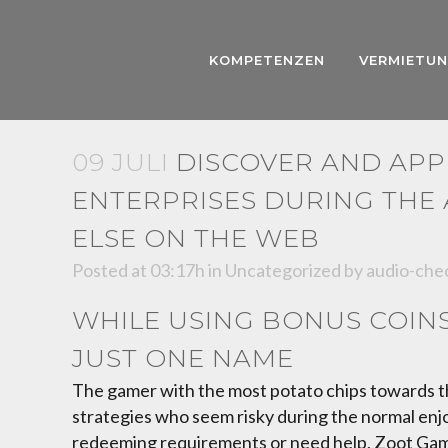
KOMPETENZEN
VERMIETU
09 JULI
DISCOVER AND APP
ENTERPRISES DURING THE
ELSE ON THE WEB
Posted at 03:17h
in
Uncategorized
by
audio-che
WHILE USING BONUS COINS
JUST ONE NAME
The gamer with the most potato chips towards t
strategies who seem risky during the normal en
redeeming requirements or need help, Zoot Gambl