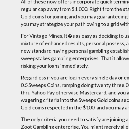
All of these now offers incorporate quick termin
regular cap away from $1,000. Right from the sta
Gold coins for joining and you may guaranteeing y
you may strategize your path owing to a grid wit
For Vintage Mines, it�s as easy as deciding to us
mixture of enhanced results, personal possess, a
new standard having personal gambling establish
sweepstakes gambling enterprises. That it allowe
risking your loans immediately.
Regardless if you are log in every single day or 
0.5 Sweeps Coins, ramping doing twenty three,00
thru Yahoo Pay otherwise Mastercard, and you are
wagering criteria into the Sweeps Gold coins sec
Gold coins respected in the $100, and you may 
The only criteria you need to satisfy are joining
Zoot Gambling enterprise. You might merely alle