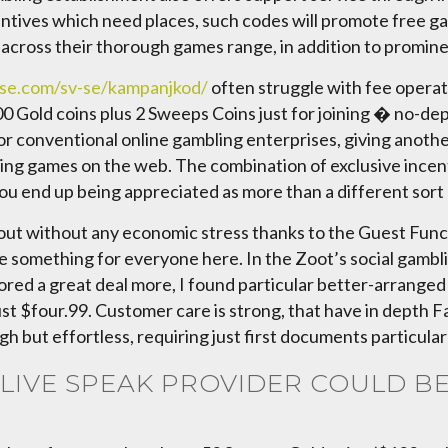
ntives which need places, such codes will promote free g
l across their thorough games range, in addition to promin
s-se.com/sv-se/kampanjkod/
often struggle with fee operati
0 Gold coins plus 2 Sweeps Coins just for joining � no-de
or conventional online gambling enterprises, giving anot
ing games on the web. The combination of exclusive incent
ou end up being appreciated as more than a different sort 
out without any economic stress thanks to the Guest Functio
e something for everyone here. In the Zoot’s social gambli
red a great deal more, I found particular better-arranged
st $four.99. Customer care is strong, that have in depth Fa
but effortless, requiring just first documents particularl
ALIVE SPEAK PROVIDER COULD B