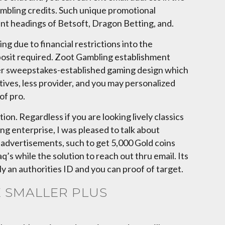
ambling credits. Such unique promotional
ent headings of Betsoft, Dragon Betting, and.
ng due to financial restrictions into the
posit required. Zoot Gambling establishment
her sweepstakes-established gaming design which
ives, less provider, and you may personalized
of pro.
n. Regardless if you are looking lively classics
ng enterprise, I was pleased to talk about
 advertisements, such to get 5,000 Gold coins
q’s while the solution to reach out thru email. Its
y an authorities ID and you can proof of target.
E SMALLER PLUS