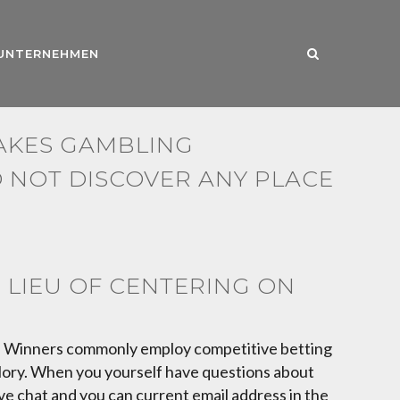
UNTERNEHMEN
AKES GAMBLING
 NOT DISCOVER ANY PLACE
 LIEU OF CENTERING ON
ol. Winners commonly employ competitive betting
lory. When you yourself have questions about
e chat and you can current email address in the