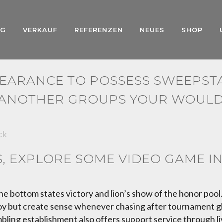
NG
VERKAUF
REFERENZEN
NEUES
SHOP
EARANCE TO POSSESS SWEEPST
 ANOTHER GROUPS YOUR WOULD
ck
, EXPLORE SOME VIDEO GAME IN
he bottom states victory and lion’s show of the honor po
joy but create sense whenever chasing after tournament g
ing establishment also offers support service through liv