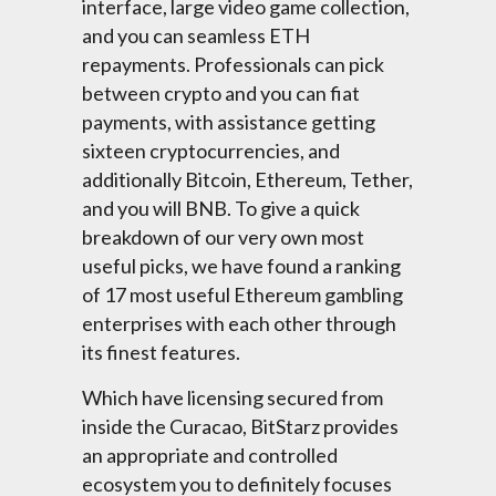
interface, large video game collection,
and you can seamless ETH
repayments. Professionals can pick
between crypto and you can fiat
payments, with assistance getting
sixteen cryptocurrencies, and
additionally Bitcoin, Ethereum, Tether,
and you will BNB. To give a quick
breakdown of our very own most
useful picks, we have found a ranking
of 17 most useful Ethereum gambling
enterprises with each other through
its finest features.
Which have licensing secured from
inside the Curacao, BitStarz provides
an appropriate and controlled
ecosystem you to definitely focuses