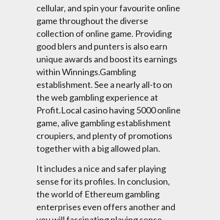
cellular, and spin your favourite online
game throughout the diverse
collection of online game. Providing
good blers and punters is also earn
unique awards and boost its earnings
within Winnings.Gambling
establishment. See a nearly all-to on
the web gambling experience at
Profit.Local casino having 5000 online
game, alive gambling establishment
croupiers, and plenty of promotions
together with a big allowed plan.
It includes a nice and safer playing
sense for its profiles. In conclusion,
the world of Ethereum gambling
enterprises even offers another and
you will fascinating playing sense.