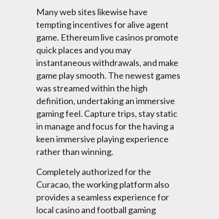
Many web sites likewise have
tempting incentives for alive agent
game. Ethereum live casinos promote
quick places and you may
instantaneous withdrawals, and make
game play smooth. The newest games
was streamed within the high
definition, undertaking an immersive
gaming feel. Capture trips, stay static
in manage and focus for the having a
keen immersive playing experience
rather than winning.
Completely authorized for the
Curacao, the working platform also
provides a seamless experience for
local casino and football gaming