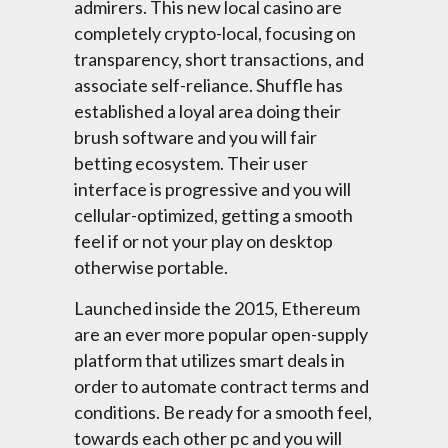
admirers. This new local casino are
completely crypto-local, focusing on
transparency, short transactions, and
associate self-reliance. Shuffle has
established a loyal area doing their
brush software and you will fair
betting ecosystem. Their user
interface is progressive and you will
cellular-optimized, getting a smooth
feel if or not your play on desktop
otherwise portable.
Launched inside the 2015, Ethereum
are an ever more popular open-supply
platform that utilizes smart deals in
order to automate contract terms and
conditions. Be ready for a smooth feel,
towards each other pc and you will