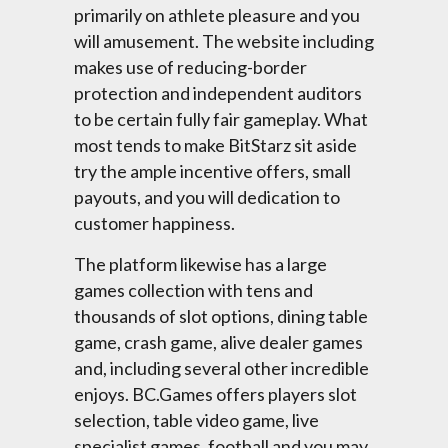
primarily on athlete pleasure and you
will amusement. The website including
makes use of reducing-border
protection and independent auditors
to be certain fully fair gameplay. What
most tends to make BitStarz sit aside
try the ample incentive offers, small
payouts, and you will dedication to
customer happiness.
The platform likewise has a large
games collection with tens and
thousands of slot options, dining table
game, crash game, alive dealer games
and, including several other incredible
enjoys. BC.Games offers players slot
selection, table video game, live
specialist games, football and you may