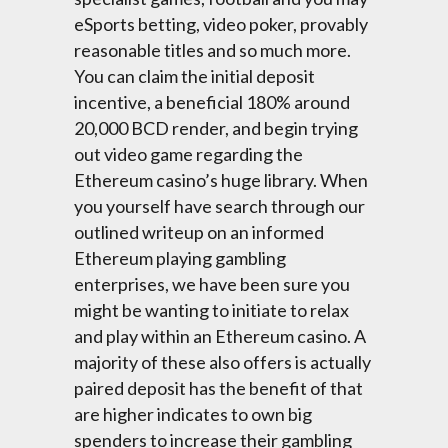
eSports betting, video poker, provably
reasonable titles and so much more.
You can claim the initial deposit
incentive, a beneficial 180% around
20,000 BCD render, and begin trying
out video game regarding the
Ethereum casino’s huge library. When
you yourself have search through our
outlined writeup on an informed
Ethereum playing gambling
enterprises, we have been sure you
might be wanting to initiate to relax
and play within an Ethereum casino. A
majority of these also offers is actually
paired deposit has the benefit of that
are higher indicates to own big
spenders to increase their gambling