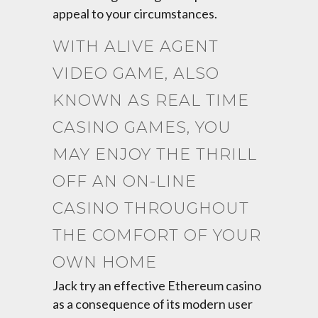
appeal to your circumstances.
WITH ALIVE AGENT
VIDEO GAME, ALSO
KNOWN AS REAL TIME
CASINO GAMES, YOU
MAY ENJOY THE THRILL
OFF AN ON-LINE
CASINO THROUGHOUT
THE COMFORT OF YOUR
OWN HOME
Jack try an effective Ethereum casino
as a consequence of its modern user