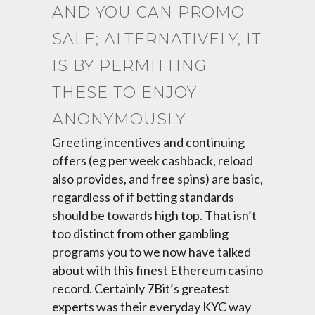
AND YOU CAN PROMO
SALE; ALTERNATIVELY, IT
IS BY PERMITTING
THESE TO ENJOY
ANONYMOUSLY
Greeting incentives and continuing
offers (eg per week cashback, reload
also provides, and free spins) are basic,
regardless of if betting standards
should be towards high top. That isn’t
too distinct from other gambling
programs you to we now have talked
about with this finest Ethereum casino
record. Certainly 7Bit’s greatest
experts was their everyday KYC way