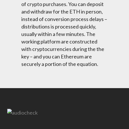
of crypto purchases. You can deposit
and withdraw for the ETH in person,
instead of conversion process delays –
distributions is processed quickly,
usually within a few minutes. The
working platform are constructed
with cryptocurrencies during the the
key – and you can Ethereum are
securely a portion of the equation.