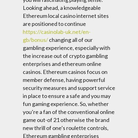
Looking ahead, a knowledgeable
Ethereum local casino internet sites
are positioned to continue
https://casinolab-uk.net/en-
gb/bonus/
changing all of our
gambling experience, especially with
the increase out of crypto gambling
enterprises and ethereum online
casinos. Ethereum casinos focus on
member defense, having powerful
security measures and support service
in place to ensure a safe and you may
fun gaming experience. So, whether
you’re a fan of the conventional online
game out-of 21 otherwise the brand
new thrill of one’s roulette controls,
Ethereum gambling enterprises