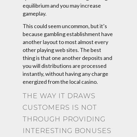
equilibrium and you may increase
gameplay.
This could seem uncommon, but it’s
because gambling establishment have
another layout to most almost every
other playing web sites. The best
thing is that one another deposits and
you will distributions are processed
instantly, without having any charge
energized from the local casino.
THE WAY IT DRAWS
CUSTOMERS IS NOT
THROUGH PROVIDING
INTERESTING BONUSES