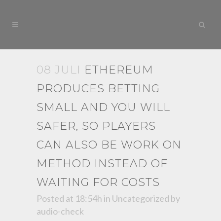
08 JULI
ETHEREUM
PRODUCES BETTING
SMALL AND YOU WILL
SAFER, SO PLAYERS
CAN ALSO BE WORK ON
METHOD INSTEAD OF
WAITING FOR COSTS
Posted at 18:54h
in
Uncategorized
by
audio-check