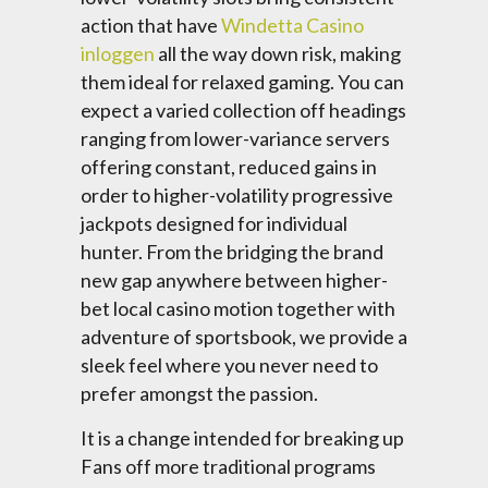
action that have
Windetta Casino
inloggen
all the way down risk, making
them ideal for relaxed gaming. You can
expect a varied collection off headings
ranging from lower-variance servers
offering constant, reduced gains in
order to higher-volatility progressive
jackpots designed for individual
hunter. From the bridging the brand
new gap anywhere between higher-
bet local casino motion together with
adventure of sportsbook, we provide a
sleek feel where you never need to
prefer amongst the passion.
It is a change intended for breaking up
Fans off more traditional programs