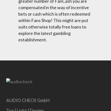
greater number of FanCash you are
compensated in the way of incentive
bets or cash which is often redeemed
within Fans Shop! This might are put
suits otherwise totally free loans to
explore the latest gambling
establishment.
AUDIO CHECK GmbH
Ton | Licht | Design