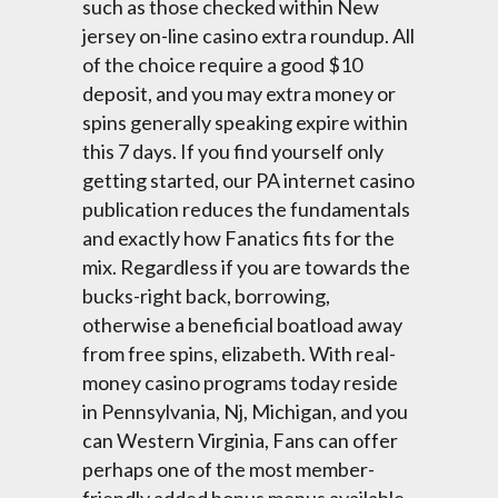
such as those checked within New
jersey on-line casino extra roundup. All
of the choice require a good $10
deposit, and you may extra money or
spins generally speaking expire within
this 7 days. If you find yourself only
getting started, our PA internet casino
publication reduces the fundamentals
and exactly how Fanatics fits for the
mix. Regardless if you are towards the
bucks-right back, borrowing,
otherwise a beneficial boatload away
from free spins, elizabeth. With real-
money casino programs today reside
in Pennsylvania, Nj, Michigan, and you
can Western Virginia, Fans can offer
perhaps one of the most member-