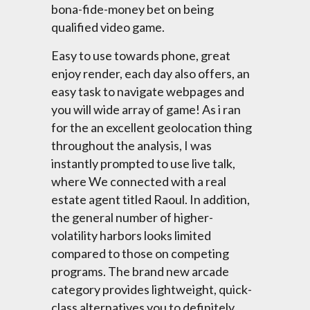
bona-fide-money bet on being
qualified video game.
Easy to use towards phone, great
enjoy render, each day also offers, an
easy task to navigate webpages and
you will wide array of game! As i ran
for the an excellent geolocation thing
throughout the analysis, I was
instantly prompted to use live talk,
where We connected with a real
estate agent titled Raoul. In addition,
the general number of higher-
volatility harbors looks limited
compared to those on competing
programs. The brand new arcade
category provides lightweight, quick-
class alternatives you to definitely