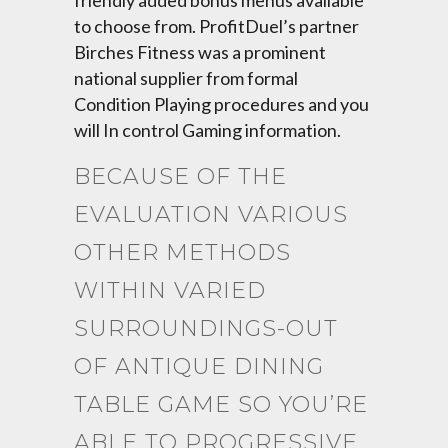
friendly added bonus menus available
to choose from. ProfitDuel’s partner
Birches Fitness was a prominent
national supplier from formal
Condition Playing procedures and you
will In control Gaming information.
BECAUSE OF THE
EVALUATION VARIOUS
OTHER METHODS
WITHIN VARIED
SURROUNDINGS-OUT
OF ANTIQUE DINING
TABLE GAME SO YOU’RE
ABLE TO PROGRESSIVE