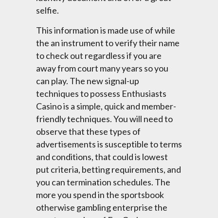
selfie.
This information is made use of while
the an instrument to verify their name
to check out regardless if you are
away from court many years so you
can play. The new signal-up
techniques to possess Enthusiasts
Casino is a simple, quick and member-
friendly techniques. You will need to
observe that these types of
advertisements is susceptible to terms
and conditions, that could is lowest
put criteria, betting requirements, and
you can termination schedules. The
more you spend in the sportsbook
otherwise gambling enterprise the