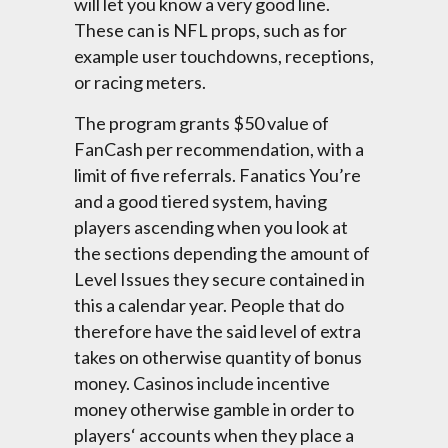
will let you know a very good line.
These can is NFL props, such as for
example user touchdowns, receptions,
or racing meters.
The program grants $50 value of
FanCash per recommendation, with a
limit of five referrals. Fanatics You’re
and a good tiered system, having
players ascending when you look at
the sections depending the amount of
Level Issues they secure contained in
this a calendar year. People that do
therefore have the said level of extra
takes on otherwise quantity of bonus
money. Casinos include incentive
money otherwise gamble in order to
players‘ accounts when they place a