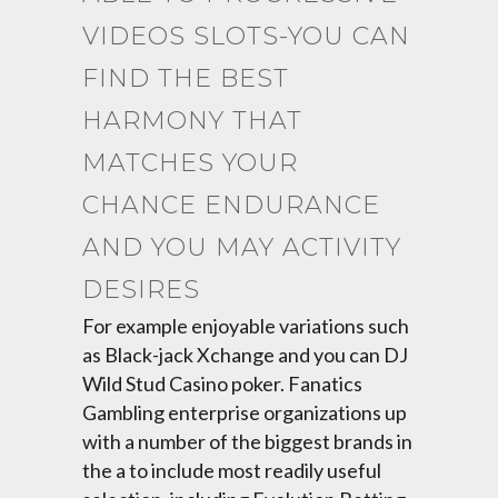
VIDEOS SLOTS-YOU CAN
FIND THE BEST
HARMONY THAT
MATCHES YOUR
CHANCE ENDURANCE
AND YOU MAY ACTIVITY
DESIRES
For example enjoyable variations such
as Black-jack Xchange and you can DJ
Wild Stud Casino poker. Fanatics
Gambling enterprise organizations up
with a number of the biggest brands in
the a to include most readily useful