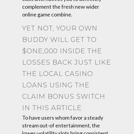
complement the fresh new wider
online game combine.
YET NOT, YOUR OWN
BUDDY WILL GET TO
$ONE,000 INSIDE THE
LOSSES BACK JUST LIKE
THE LOCAL CASINO
LOANS USING THE
CLAIM BONUS SWITCH
IN THIS ARTICLE
To have users whom favor a steady
stream out-of entertainment, the
lower-volatility slots bring consistent