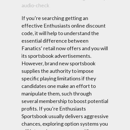
audio-check
If you’re searching getting an
effective Enthusiasts online discount
code, it will help to understand the
essential difference between
Fanatics‘ retail now offers and you will
its sportsbook advertisements.
However, brand new sportsbook
supplies the authority to impose
specific playing limitations if they
candidates one make an effort to
manipulate them, such through
several membership to boost potential
profits. If you’re Enthusiasts
Sportsbook usually delivers aggressive
chances, exploring option systems you