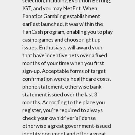
selection, including Evolution Betting,
IGT, and you may NetEnt. When
Fanatics Gambling establishment
earliest launched, it was within the
FanCash program, enabling you to play
casino games and choose right up
issues. Enthusiasts will award your
that have incentive bets over a fixed
months of your time when you first
sign-up. Acceptable forms of target
confirmation were a healthcare costs,
phone statement, otherwise bank
statement issued over the last 3
months. According to the place you
register, you’re required to always
check your own driver’s license
otherwise a great government-issued
identity document and offer a great