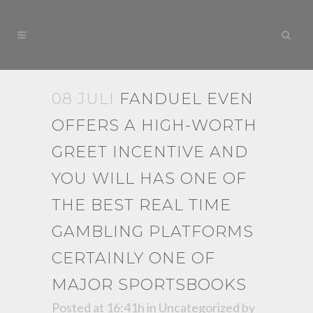
08 JULI
FANDUEL EVEN
OFFERS A HIGH-WORTH
GREET INCENTIVE AND
YOU WILL HAS ONE OF
THE BEST REAL TIME
GAMBLING PLATFORMS
CERTAINLY ONE OF
MAJOR SPORTSBOOKS
Posted at 16:41h
in
Uncategorized
by