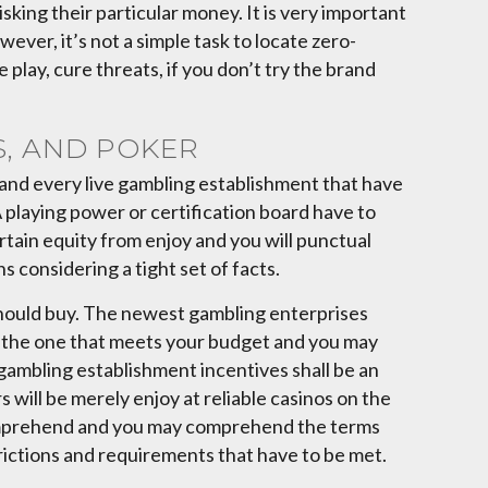
king their particular money. It is very important
ever, it’s not a simple task to locate zero-
 play, cure threats, if you don’t try the brand
S, AND POKER
h and every live gambling establishment that have
 A playing power or certification board have to
rtain equity from enjoy and you will punctual
 considering a tight set of facts.
u should buy. The newest gambling enterprises
 is the one that meets your budget and you may
gambling establishment incentives shall be an
 will be merely enjoy at reliable casinos on the
y comprehend and you may comprehend the terms
rictions and requirements that have to be met.