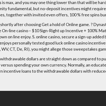
s max, and you may one thing lower than that will be hard to
ity fundamental, but no-deposit incentives might require 5
ses, together with invited even offers, 100 % free spins b
 shortly after choosing Get a hold of Online game. ? Dynas
 On-line casino – $10 Sign-Right up Incentive + 100% Mat
wn on line enjoy. S. online casino, secure a sign-up added b
enjoys personally tested good luck online casino incentives.
WV, CT, De, RI), you might allege those sweepstakes gamb
 withdrawable dollars are straight down as compared to p
no versus spending your own currency. Normally, an educate
n incentive loans to the withdrawable dollars with reduce