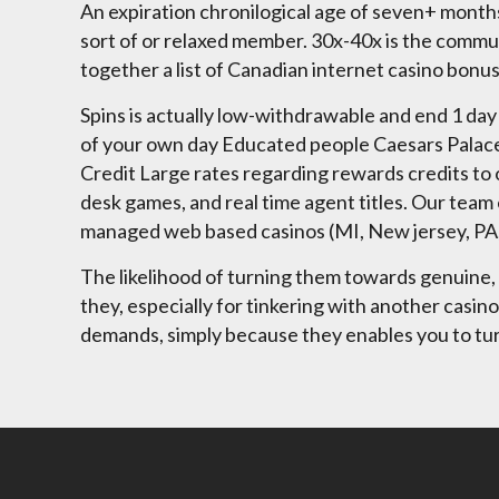
An expiration chronilogical age of seven+ months i
sort of or relaxed member. 30x-40x is the commun
together a list of Canadian internet casino bonu
Spins is actually low-withdrawable and end 1 day
of your own day Educated people Caesars Palace
Credit Large rates regarding rewards credits to o
desk games, and real time agent titles. Our team 
managed web based casinos (MI, New jersey, PA, 
The likelihood of turning them towards genuine,
they, especially for tinkering with another casi
demands, simply because they enables you to tur