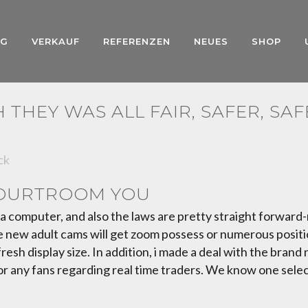
NG
VERKAUF
REFERENZEN
NEUES
SHOP
THEY WAS ALL FAIR, SAFER, SAF
ck
COURTROOM YOU
t a computer, and also the laws are pretty straight forward
e new adult cams will get zoom possess or numerous positio
resh display size. In addition, i made a deal with the bran
or any fans regarding real time traders. We know one sele