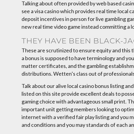
Talking about often provided by web based casinos
see a visa casino which provides real time local 
deposit incentives in person for live gambling gam
new real time video game instead committing a lot
THEY HAVE BEEN BLACK-JA
These are scrutinized to ensure equity and this 
a bonus is supposed to have terminology and you wi
matter certificates, and the gambling establishm
distributions. Wetten’s class out of professional
Talk about our alive local casino bonus listing a
listed on this site provide excellent deals to p
gaming choice with advantageous small print. Tha
important unit getting members looking to optimiz
internet with a verified fair play listing and y
and conditions and you may standards of each and