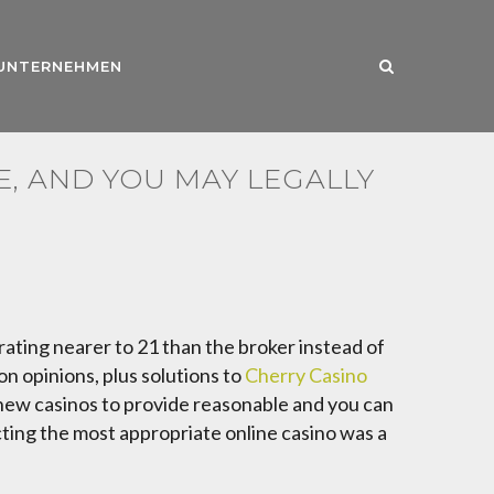
UNTERNEHMEN
E, AND YOU MAY LEGALLY
-rating nearer to 21 than the broker instead of
n opinions, plus solutions to
Cherry Casino
d new casinos to provide reasonable and you can
cting the most appropriate online casino was a