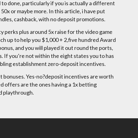
 done, particularly if you is actually a different
0x or maybe more. In this article, i have put
undles, cashback, with no deposit promotions.
ty perks plus around 5x raise for the video game
ch up to help you $1,000 + 2,five hundred Award
onus, and you will played it out round the ports,
 If you’re not within the eight states you to has
ling establishment zero-deposit incentives.
ut bonuses. Yes-no?deposit incentives are worth
d offers are the ones having a 1x betting
d playthrough.