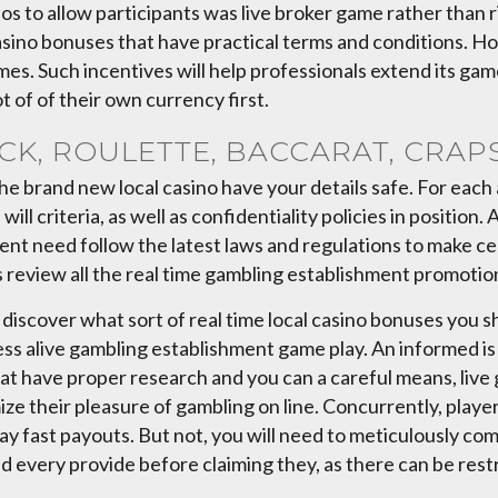
 to allow participants was live broker game rather than ris
casino bonuses that have practical terms and conditions. How
es. Such incentives will help professionals extend its game
 of of their own currency first.
CK, ROULETTE, BACCARAT, CRAP
the brand new local casino have your details safe. For eac
ll criteria, as well as confidentiality policies in position.
ent need follow the latest laws and regulations to make ce
s review all the real time gambling establishment promotions
nd discover what sort of real time local casino bonuses yo
ossess alive gambling establishment game play. An informed
t have proper research and you can a careful means, live 
e their pleasure of gambling on line. Concurrently, players
ou may fast payouts. But not, you will need to meticulousl
 every provide before claiming they, as there can be rest