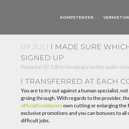
KOMPETENZEN
VERMIETU
09 JULI
I MADE SURE WHICH 
SIGNED UP
Posted at 07:13h
in
Uncategorized
by
audio-che
I TRANSFERRED AT EACH 
You are to try out against a human specialist, no
groing through. With regards to the provider, th
officiell webbplats
own cutting or enlarging the f
exclusive promotions and you can bonuses to all 
difficult jobs.