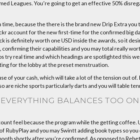
med Leagues. You’re going to get an effective 50% disrega
h time, because the there is the brand new Drip Extra you
ickr account for the new first-time for the confirmed big da
k is definitely worth one USD inside the awards, so it desir
g, confirming their capabilities and you may total really w
s try real time and which headings are spotlighted this 
ating for the lobby at the preset menstruation.
use of your cash, which will take a lot of the tension out of
 are niche sports particularly darts and you will table tenni
, EVERYTHING BALANCES TOO O
ount feel because the program while the getting coffee. U
out of RubyPlay and you may Swintt adding book types so you
ooth shortly after you’re confirmed. As opposed to Rebet, 