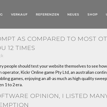
NG
VERKAUF
REFERENZEN
NEUES
SHOP
PROMPT AS COMPARED TO MOST O
U 12 TIMES
ck
ery people should test your website themselves to see how 
an operator, Kickr Online game Pty Ltd, an australian conti
bling games, enjoying an all-as much as high quality swee
 1 to 2 era.
OFTWARE OPINION, I LISTED MAN
DEMPTION