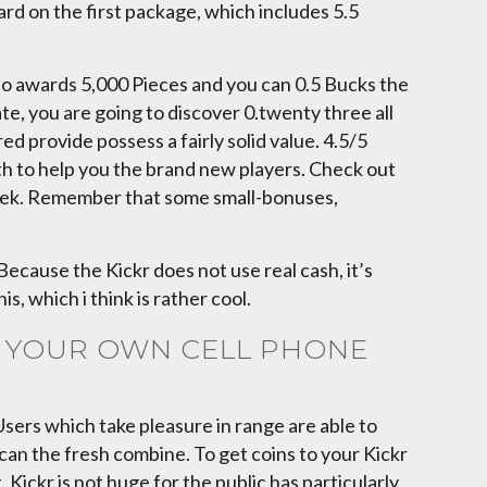
rd on the first package, which includes 5.5
 to awards 5,000 Pieces and you can 0.5 Bucks the
te, you are going to discover 0.twenty three all
ed provide possess a fairly solid value. 4.5/5
orth to help you the brand new players. Check out
week. Remember that some small-bonuses,
. Because the Kickr does not use real cash, it’s
s, which i think is rather cool.
N YOUR OWN CELL PHONE
sers which take pleasure in range are able to
 can the fresh combine. To get coins to your Kickr
Kickr is not huge for the public has particularly