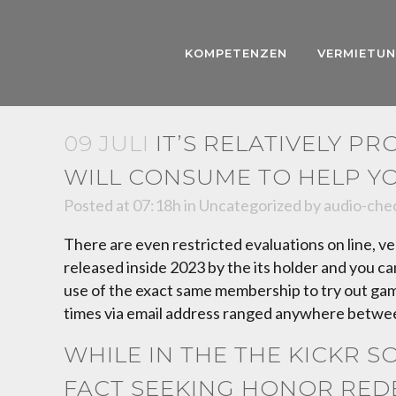
KOMPETENZEN
VERMIETU
09 JULI
IT’S RELATIVELY 
WILL CONSUME TO HELP YO
Posted at 07:18h
in
Uncategorized
by
audio-che
There are even restricted evaluations on line, v
released inside 2023 by the its holder and you c
use of the exact same membership to try out gam
times via email address ranged anywhere between
WHILE IN THE THE KICKR S
FACT SEEKING HONOR RE