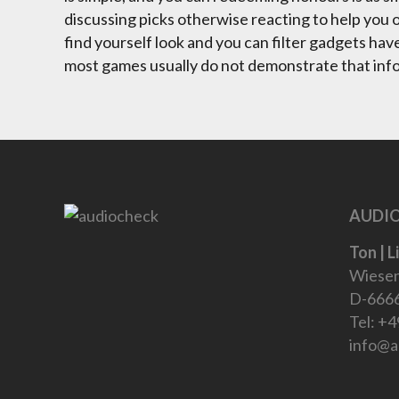
discussing picks otherwise reacting to help you
find yourself look and you can filter gadgets have
most games usually do not demonstrate that infor
AUDIO
Ton | L
Wiesen
D-6666
Tel:
+4
info@a