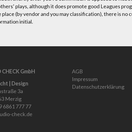
 others‘ plays, although it does promote good Leagues prog
 place (by vendor and you may classification), there is no cu
mation initial.
 CHECK GmbH
AGB
Impressum
icht | Design
Datenschutzerklärung
straße 3a
3 Merzig
9 6861 777 77
udio-check.de