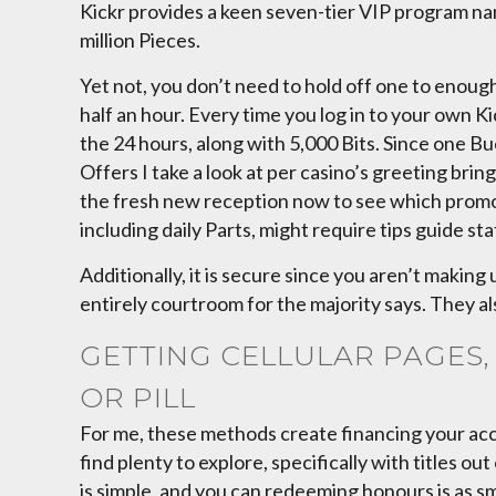
Kickr provides a keen seven-tier VIP program na
million Pieces.
Yet not, you don’t need to hold off one to enoug
half an hour. Every time you log in to your own K
the 24 hours, along with 5,000 Bits. Since one Buc
Offers I take a look at per casino’s greeting brin
the fresh new reception now to see which promo
including daily Parts, might require tips guide st
Additionally, it is secure since you aren’t making 
entirely courtroom for the majority says. They also
GETTING CELLULAR PAGES
OR PILL
For me, these methods create financing your acc
find plenty to explore, specifically with titles 
is simple, and you can redeeming honours is as sm