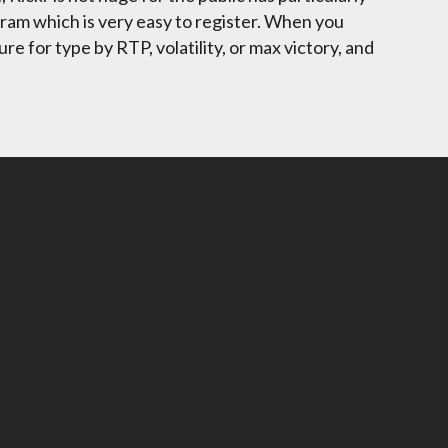
ram which is very easy to register. When you
re for type by RTP, volatility, or max victory, and