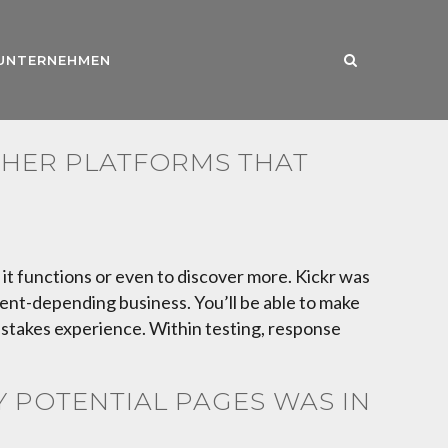
UNTERNEHMEN
THER PLATFORMS THAT
it functions or even to discover more. Kickr was
nent-depending business. You’ll be able to make
pstakes experience. Within testing, response
Y POTENTIAL PAGES WAS IN