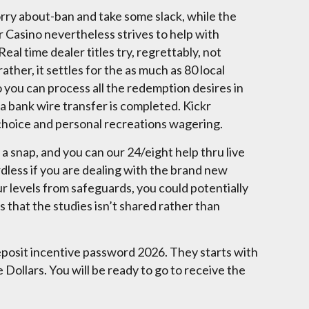
orry about-ban and take some slack, while the
r Casino nevertheless strives to help with
l time dealer titles try, regrettably, not
ther, it settles for the as much as 80 local
 you can process all the redemption desires in
 a bank wire transfer is completed. Kickr
 choice and personal recreations wagering.
a snap, and you can our 24/eight help thru live
ardless if you are dealing with the brand new
r levels from safeguards, you could potentially
 that the studies isn’t shared rather than
 deposit incentive password 2026. They starts with
ollars. You will be ready to go to receive the