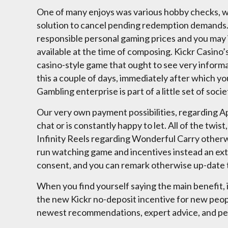
One of many enjoys was various hobby checks, wag
solution to cancel pending redemption demands.
responsible personal gaming prices and you may i
available at the time of composing. Kickr Casino’s
casino-style game that ought to see very informa
this a couple of days, immediately after which yo
Gambling enterprise is part of a little set of s
Our very own payment possibilities, regarding App
chat or is constantly happy to let. All of the twis
Infinity Reels regarding Wonderful Carry otherwi
run watching game and incentives instead an extra
consent, and you can remark otherwise up-date 
When you find yourself saying the main benefit, i
the new Kickr no-deposit incentive for new peopl
newest recommendations, expert advice, and pers