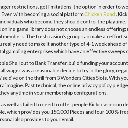
er restrictions, get limitations, the option in order to w
 Even with becoming a social platform
Chicken Road
, Kick
ndividuals who become they should control the playtime. Rea
 online game library does not choose an endless offering; ra
l members. The fresh casino’s group can make an effort so
u really need to make it another type of 4-1 week ahead of
ocietal gambling enterprises which have an effective sweeps
le Shell out to Bank Transfer, build funding your account 
t, all wager was a reasonable decide to try in the glory, reg
se dive on the thrill from 3 Wonders Cities Slots. With you
 imagine. Past technical, the online privacy policy pledges
they anytime in your membership configurations.
 as well as failed to need to offer people Kickr casino no
e, which provides you 150,000 Pieces and four 100 % free D
onal also provides to your email.