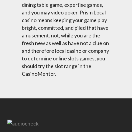
dining table game, expertise games,
and you may video poker. Prism Local
casino means keeping your game play
bright, committed, and piled that have
amusement. not, while you are the
fresh new as well as have not a clue on
and therefore local casino or company
to determine online slots games, you
should try the slot range in the
CasinoMentor.