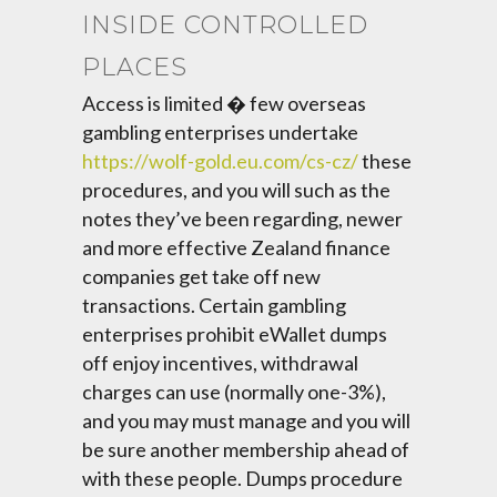
INSIDE CONTROLLED
PLACES
Access is limited � few overseas
gambling enterprises undertake
https://wolf-gold.eu.com/cs-cz/
these
procedures, and you will such as the
notes they’ve been regarding, newer
and more effective Zealand finance
companies get take off new
transactions. Certain gambling
enterprises prohibit eWallet dumps
off enjoy incentives, withdrawal
charges can use (normally one-3%),
and you may must manage and you will
be sure another membership ahead of
with these people. Dumps procedure