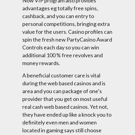
Now VIP program also provides
advantages eg totally free spins,
cashback, and you can entry to
personal competitions, bringing extra
value for the users. Casino profiles can
spin the fresh new PartyCasino Award
Controls each day so you can win
additional 100 % free revolves and
money rewards.
A beneficial customer care is vital
during the web based casinos and is
area and you can package of one’s
provider that you get on most useful
real cash web based casinos. Yet not,
they have ended up like a knock you to
definitely even men and women
located in gaming says still choose