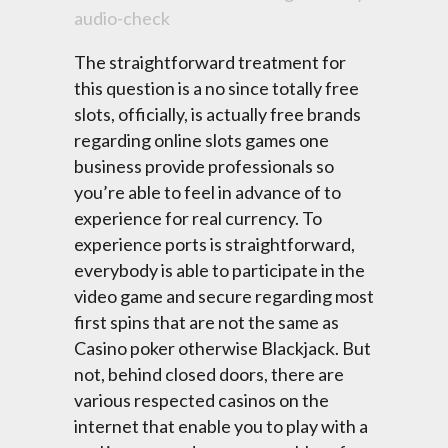
audio-check
The straightforward treatment for
this question is a no since totally free
slots, officially, is actually free brands
regarding online slots games one
business provide professionals so
you’re able to feel in advance of to
experience for real currency. To
experience ports is straightforward,
everybody is able to participate in the
video game and secure regarding most
first spins that are not the same as
Casino poker otherwise Blackjack. But
not, behind closed doors, there are
various respected casinos on the
internet that enable you to play with a