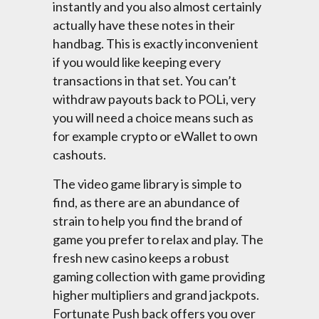
instantly and you also almost certainly
actually have these notes in their
handbag. This is exactly inconvenient
if you would like keeping every
transactions in that set. You can’t
withdraw payouts back to POLi, very
you will need a choice means such as
for example crypto or eWallet to own
cashouts.
The video game library is simple to
find, as there are an abundance of
strain to help you find the brand of
game you prefer to relax and play. The
fresh new casino keeps a robust
gaming collection with game providing
higher multipliers and grand jackpots.
Fortunate Push back offers you over