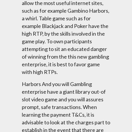
allow the most useful internet sites,
such as for example Gambino Harbors,
a whirl. Table game such as for
example Blackjack and Poker have the
high RTP, by the skills involved in the
game play. To own participants
attempting to sit an educated danger
of winning from the this new gambling
enterprise, it is best to favor game
with high RTPs.
Harbors And you will Gambling
enterprise have a giant library out-of
slot video game and you will assures
prompt, safe transactions. When
learning the payment T&Cs, it is
advisable to look at the charges part to
establish in the event that there are