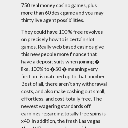
750 real money casino games, plus
more than 60 desk game and you may
thirty live agent possibilities.
They could have 100 % free revolves
on precisely how to is certain slot
games. Really web based casinos give
this new people more finance that
have a deposit suits when joining �
like, 100% to �50 � meaning very
first put is matched up to that number.
Best of all, there aren’t any withdrawal
costs, and also make cashing out small,
effortless, and cost-totally free. The
newest wagering standards off
earnings regarding totally free spins is
x40. In addition, the fresh Las vegas