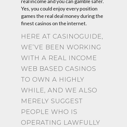
real income and you can gamble safer.
Yes, you could enjoy every position
games the real deal money during the
finest casinos on the internet.
HERE AT CASINOGUIDE,
WE’VE BEEN WORKING
WITH A REAL INCOME
WEB BASED CASINOS
TO OWN A HIGHLY
WHILE, AND WE ALSO
MERELY SUGGEST
PEOPLE WHO IS
OPERATING LAWFULLY