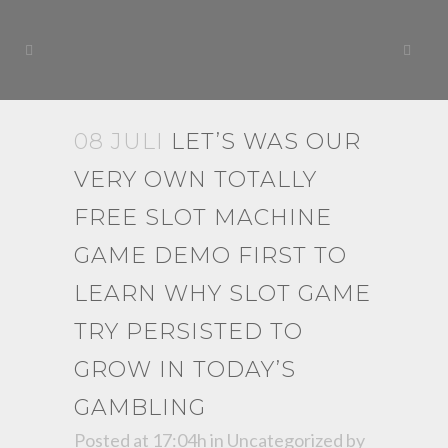
08 JULI
LET’S WAS OUR
VERY OWN TOTALLY
FREE SLOT MACHINE
GAME DEMO FIRST TO
LEARN WHY SLOT GAME
TRY PERSISTED TO
GROW IN TODAY’S
GAMBLING
Posted at 17:04h
in
Uncategorized
by