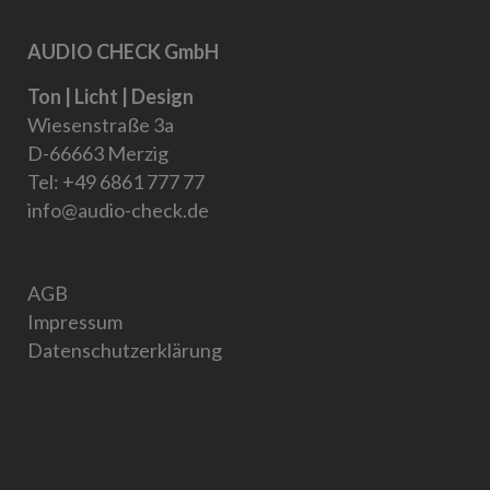
AUDIO CHECK GmbH
Ton | Licht | Design
Wiesenstraße 3a
D-66663 Merzig
Tel:
+49 6861 777 77
info@audio-check.de
AGB
Impressum
Datenschutzerklärung