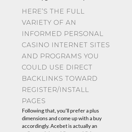
HERE’S THE FULL
VARIETY OF AN
INFORMED PERSONAL
CASINO INTERNET SITES
AND PROGRAMS YOU
COULD USE DIRECT
BACKLINKS TOWARD
REGISTER/INSTALL
PAGES
Following that, you’ll prefer a plus
dimensions and come up with a buy
accordingly. Acebet is actually an