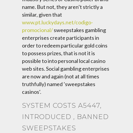
name. But not, they aren’t strictly a
similar, given that
www.pt.luckydays.net/codigo-
promocional/
sweepstakes gambling
enterprises create participants in
order to redeem particular gold coins
to possess prizes, that is not it is
possible to into personal local casino
web sites. Social gambling enterprises
are now and again (not at all times
truthfully) named ’sweepstakes
casinos‘.
SYSTEM COSTS A5447,
INTRODUCED , BANNED
SWEEPSTAKES