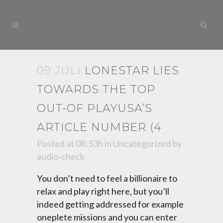
09 JULI
LONESTAR LIES
TOWARDS THE TOP
OUT-OF PLAYUSA’S
ARTICLE NUMBER (4
Posted at 08:53h
in
Uncategorized
by
audio-check
You don’t need to feel a billionaire to
relax and play right here, but you’ll
indeed getting addressed for example
oneplete missions and you can enter