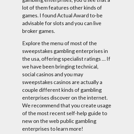
lot of them features other kinds of
games. I found Actual Award to-be
advisable for slots and you can live
broker games.
Explore the menu of most of the
sweepstakes gambling enterprises in
the usa, offering specialist ratings … If
we have been bringing technical,
social casinos and you may
sweepstakes casinos are actually a
couple different kinds of gambling
enterprises discover on the internet.
We recommend that you create usage
of the most recent self-help guide to
new on the web public gambling
enterprises to learn more!