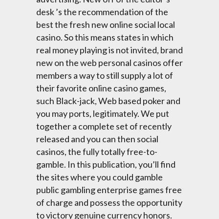
desk ’s the recommendation of the
best the fresh new online social local
casino. So this means states in which
real money playing is not invited, brand
new on the web personal casinos offer
members a way to still supply a lot of
their favorite online casino games,
such Black-jack, Web based poker and
you may ports, legitimately. We put
together a complete set of recently
released and you can then social
casinos, the fully totally free-to-
gamble. In this publication, you’ll find
the sites where you could gamble
public gambling enterprise games free
of charge and possess the opportunity
to victory genuine currency honors.