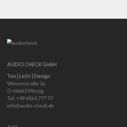
AUDIO CHECK GmbH
Ton | Licht | Design
Wiesenstraße 3a
D-66663 Merzig
Tel:
+49 6861 777 77
info@audio-check.de