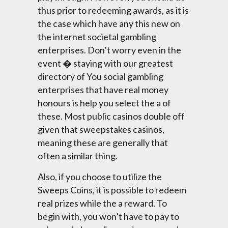
thus prior to redeeming awards, as it is
the case which have any this new on
the internet societal gambling
enterprises. Don’t worry even in the
event � staying with our greatest
directory of You social gambling
enterprises that have real money
honours is help you select the a of
these. Most public casinos double off
given that sweepstakes casinos,
meaning these are generally that
often a similar thing.
Also, if you choose to utilize the
Sweeps Coins, it is possible to redeem
real prizes while the a reward. To
begin with, you won’t have to pay to