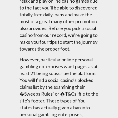
relax and play online casino games due
to the fact you’ll be able to discovered
totally free daily loans and make the
most of a great many other promotion
also provides. Before you pick a social
casino from our record, we’re going to
make you four tips to start the journey
towards the proper foot.
However, particular online personal
gambling enterprises want pages as at
least 21 being subscribe the platform.
You will find a social casino’s blocked
claims list by the examining their
�Sweeps Rules‘ or �T&Cs‘ file to the
site’s footer. These types of You
states has actually given a ban into
personal gambling enterprises,