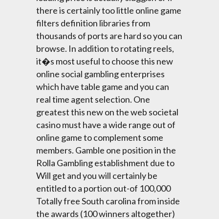
there is certainly too little online game
filters definition libraries from
thousands of ports are hard so you can
browse. In addition to rotating reels,
it�s most useful to choose this new
online social gambling enterprises
which have table game and you can
real time agent selection. One
greatest this new on the web societal
casino must have a wide range out of
online game to complement some
members. Gamble one position in the
Rolla Gambling establishment due to
Will get and you will certainly be
entitled to a portion out-of 100,000
Totally free South carolina from inside
the awards (100 winners altogether)