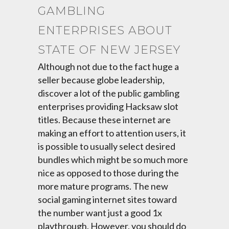
GAMBLING
ENTERPRISES ABOUT
STATE OF NEW JERSEY
Although not due to the fact huge a
seller because globe leadership,
discover a lot of the public gambling
enterprises providing Hacksaw slot
titles. Because these internet are
making an effort to attention users, it
is possible to usually select desired
bundles which might be so much more
nice as opposed to those during the
more mature programs. The new
social gaming internet sites toward
the number want just a good 1x
playthrough. However, you should do