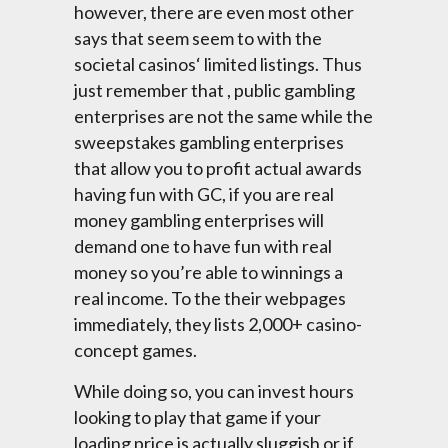
however, there are even most other
says that seem seem to with the
societal casinos‘ limited listings. Thus
just remember that , public gambling
enterprises are not the same while the
sweepstakes gambling enterprises
that allow you to profit actual awards
having fun with GC, if you are real
money gambling enterprises will
demand one to have fun with real
money so you’re able to winnings a
real income. To the their webpages
immediately, they lists 2,000+ casino-
concept games.
While doing so, you can invest hours
looking to play that game if your
loading price is actually sluggish or if