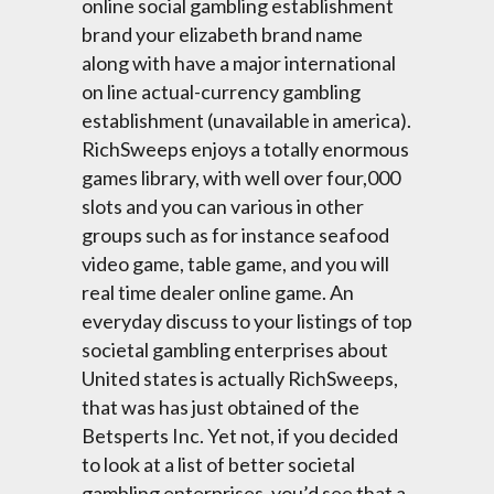
online social gambling establishment
brand your elizabeth brand name
along with have a major international
on line actual-currency gambling
establishment (unavailable in america).
RichSweeps enjoys a totally enormous
games library, with well over four,000
slots and you can various in other
groups such as for instance seafood
video game, table game, and you will
real time dealer online game. An
everyday discuss to your listings of top
societal gambling enterprises about
United states is actually RichSweeps,
that was has just obtained of the
Betsperts Inc. Yet not, if you decided
to look at a list of better societal
gambling enterprises, you’d see that a