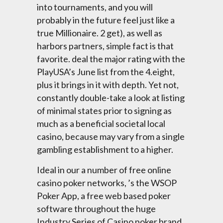
into tournaments, and you will
probably in the future feel just like a
true Millionaire. 2 get), as well as
harbors partners, simple fact is that
favorite. deal the major rating with the
PlayUSA’s June list from the 4.eight,
plus it brings in it with depth. Yet not,
constantly double-take a look at listing
of minimal states prior to signing as
much as a beneficial societal local
casino, because may vary from a single
gambling establishment to a higher.
Ideal in our a number of free online
casino poker networks, ’s the WSOP
Poker App, a free web based poker
software throughout the huge
Industry Series of Casino poker brand