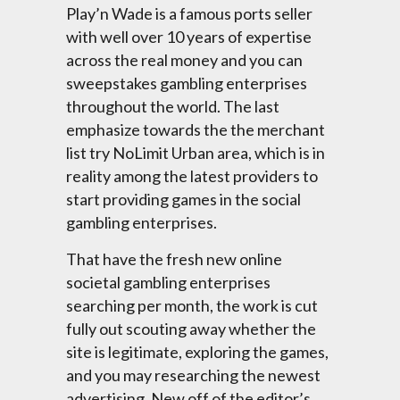
Play’n Wade is a famous ports seller
with well over 10 years of expertise
across the real money and you can
sweepstakes gambling enterprises
throughout the world. The last
emphasize towards the the merchant
list try NoLimit Urban area, which is in
reality among the latest providers to
start providing games in the social
gambling enterprises.
That have the fresh new online
societal gambling enterprises
searching per month, the work is cut
fully out scouting away whether the
site is legitimate, exploring the games,
and you may researching the newest
advertising. New off of the editor’s