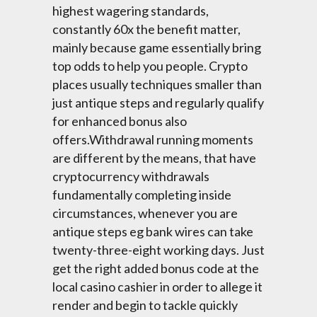
highest wagering standards,
constantly 60x the benefit matter,
mainly because game essentially bring
top odds to help you people. Crypto
places usually techniques smaller than
just antique steps and regularly qualify
for enhanced bonus also
offers.Withdrawal running moments
are different by the means, that have
cryptocurrency withdrawals
fundamentally completing inside
circumstances, whenever you are
antique steps eg bank wires can take
twenty-three-eight working days. Just
get the right added bonus code at the
local casino cashier in order to allege it
render and begin to tackle quickly