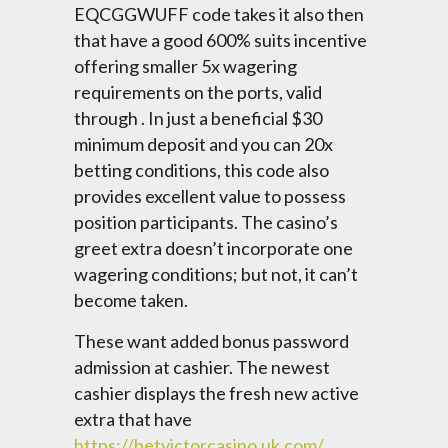
EQCGGWUFF code takes it also then
that have a good 600% suits incentive
offering smaller 5x wagering
requirements on the ports, valid
through . In just a beneficial $30
minimum deposit and you can 20x
betting conditions, this code also
provides excellent value to possess
position participants. The casino’s
greet extra doesn’t incorporate one
wagering conditions; but not, it can’t
become taken.
These want added bonus password
admission at cashier. The newest
cashier displays the fresh new active
extra that have
https://betvictorcasino.uk.com/