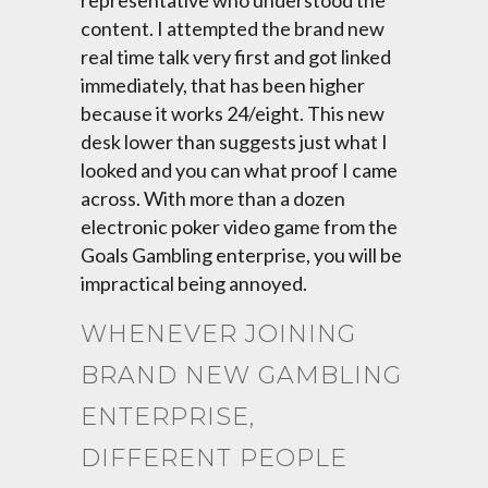
representative who understood the
content. I attempted the brand new
real time talk very first and got linked
immediately, that has been higher
because it works 24/eight. This new
desk lower than suggests just what I
looked and you can what proof I came
across. With more than a dozen
electronic poker video game from the
Goals Gambling enterprise, you will be
impractical being annoyed.
WHENEVER JOINING
BRAND NEW GAMBLING
ENTERPRISE,
DIFFERENT PEOPLE