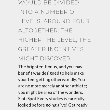
WOULD BE DIVIDED
INTO A NUMBER OF
LEVELS, AROUND FOUR
ALTOGETHER; THE
HIGHER THE LEVEL, THE
GREATER INCENTIVES
MIGHT DISCOVER
The brighten, bonus, and you may
benefit was designed to help make
your feel getting otherworldly. You
are no more merely another athlete;
you might be area of the wonders.
SlotsSpot Every studies is carefully
looked before going alive! Get ready