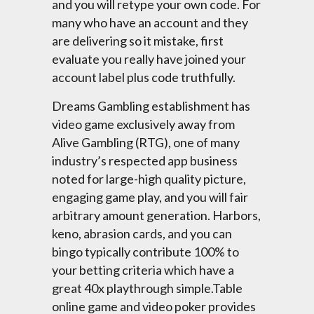
and you will retype your own code. For
many who have an account and they
are delivering so it mistake, first
evaluate you really have joined your
account label plus code truthfully.
Dreams Gambling establishment has
video game exclusively away from
Alive Gambling (RTG), one of many
industry’s respected app business
noted for large-high quality picture,
engaging game play, and you will fair
arbitrary amount generation. Harbors,
keno, abrasion cards, and you can
bingo typically contribute 100% to
your betting criteria which have a
great 40x playthrough simple.Table
online game and video poker provides