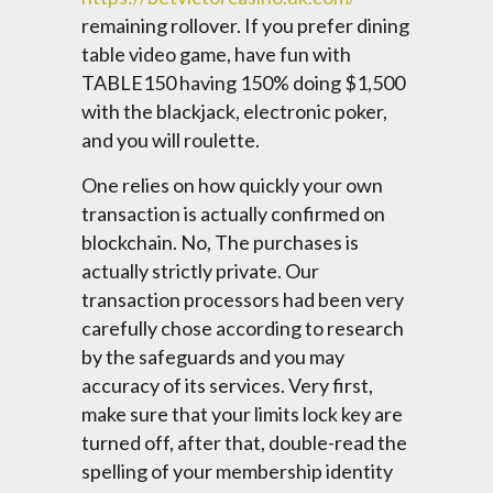
remaining rollover. If you prefer dining
table video game, have fun with
TABLE150 having 150% doing $1,500
with the blackjack, electronic poker,
and you will roulette.
One relies on how quickly your own
transaction is actually confirmed on
blockchain. No, The purchases is
actually strictly private. Our
transaction processors had been very
carefully chose according to research
by the safeguards and you may
accuracy of its services. Very first,
make sure that your limits lock key are
turned off, after that, double-read the
spelling of your membership identity