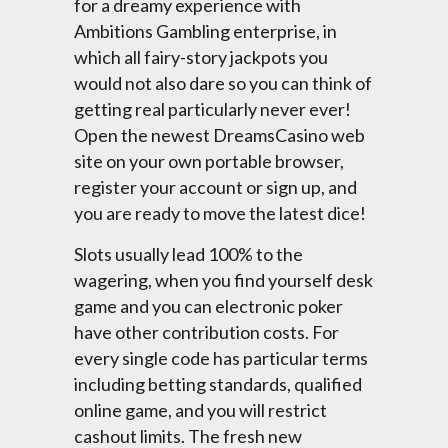
for a dreamy experience with
Ambitions Gambling enterprise, in
which all fairy-story jackpots you
would not also dare so you can think of
getting real particularly never ever!
Open the newest DreamsCasino web
site on your own portable browser,
register your account or sign up, and
you are ready to move the latest dice!
Slots usually lead 100% to the
wagering, when you find yourself desk
game and you can electronic poker
have other contribution costs. For
every single code has particular terms
including betting standards, qualified
online game, and you will restrict
cashout limits. The fresh new