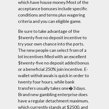
which have house money.Most of the
acceptance bonuses include specific
conditions and terms plus wagering
criteria and you can eligible game.
Be sure to take advantage of the
$twenty five no deposit incentive to
try your own chance into the ports.
The new people can select from of a
lot incentives filled with an excellent
$twenty-five no deposit added bonus
or a beneficial 250% join incentive. E-
wallet withdrawals is quick in order to
twenty four hours, while bank
transfers usually takes one�3 days.
Brand new gambling enterprise does
have a regular detachment maximum,
which currently stands at $2500, and