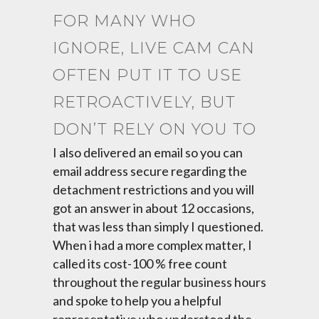
FOR MANY WHO
IGNORE, LIVE CAM CAN
OFTEN PUT IT TO USE
RETROACTIVELY, BUT
DON’T RELY ON YOU TO
I also delivered an email so you can
email address secure regarding the
detachment restrictions and you will
got an answer in about 12 occasions,
that was less than simply I questioned.
When i had a more complex matter, I
called its cost-100 % free count
throughout the regular business hours
and spoke to help you a helpful