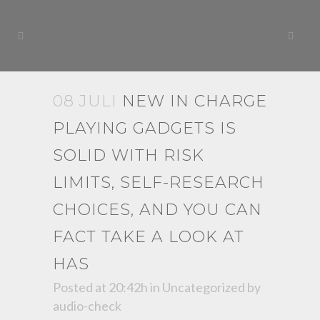
08 JULI
NEW IN CHARGE
PLAYING GADGETS IS
SOLID WITH RISK
LIMITS, SELF-RESEARCH
CHOICES, AND YOU CAN
FACT TAKE A LOOK AT
HAS
Posted at 20:42h
in
Uncategorized
by
audio-check