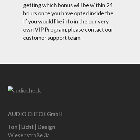
getting which bonus will be within 24
hours once you have opted inside the.
If you would like info in the our very
own VIP Program, please contact our
customer support team.
AUDIO CHECK GmbH
Ton | Licht | Design
Wiesenstraße 3a