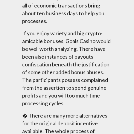
all of economic transactions bring
about ten business days to help you
processes.
If you enjoy variety and big crypto-
amicable bonuses, Goals Casino would
be well worth analyzing. There have
been also instances of payouts
confiscation beneath the justification
of some other added bonus abuses.
The participants possess complained
from the assertion to spend genuine
profits and you will too much time
processing cycles.
� There are many more alternatives
for the original deposit incentive
available. The whole process of