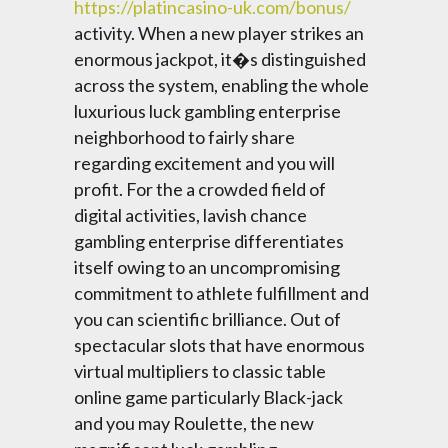
https://platincasino-uk.com/bonus/
activity. When a new player strikes an
enormous jackpot, it�s distinguished
across the system, enabling the whole
luxurious luck gambling enterprise
neighborhood to fairly share
regarding excitement and you will
profit. For the a crowded field of
digital activities, lavish chance
gambling enterprise differentiates
itself owing to an uncompromising
commitment to athlete fulfillment and
you can scientific brilliance. Out of
spectacular slots that have enormous
virtual multipliers to classic table
online game particularly Black-jack
and you may Roulette, the new