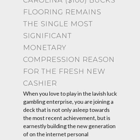
CAROLINA ($100) BUCKS
FLOORING REMAINS
THE SINGLE MOST
SIGNIFICANT
MONETARY
COMPRESSION REASON
FOR THE FRESH NEW
CASHIER
When you love to play in the lavish luck
gambling enterprise, you are joining a
deck that is not only asleep towards
the most recent achievement, but is
earnestly building the new generation
of on the internet personal