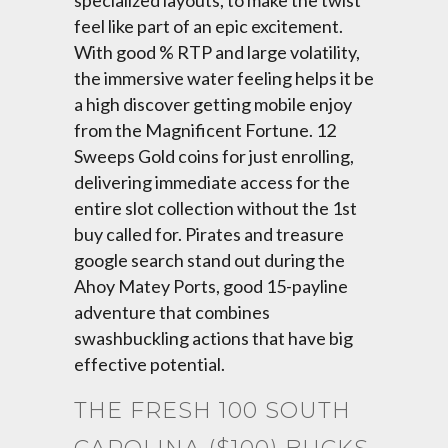
specialized layouts, to make the twist
feel like part of an epic excitement.
With good % RTP and large volatility,
the immersive water feeling helps it be
a high discover getting mobile enjoy
from the Magnificent Fortune. 12
Sweeps Gold coins for just enrolling,
delivering immediate access for the
entire slot collection without the 1st
buy called for. Pirates and treasure
google search stand out during the
Ahoy Matey Ports, good 15-payline
adventure that combines
swashbuckling actions that have big
effective potential.
THE FRESH 100 SOUTH