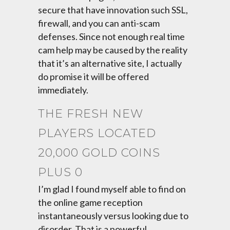
secure that have innovation such SSL,
firewall, and you can anti-scam
defenses. Since not enough real time
cam help may be caused by the reality
that it’s an alternative site, I actually
do promise it will be offered
immediately.
THE FRESH NEW
PLAYERS LOCATED
20,000 GOLD COINS
PLUS 0
I’m glad I found myself able to find on
the online game reception
instantaneously versus looking due to
disorder. That is a powerful