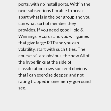
ports, with no install ports. Within the
next subsections I’m able to break
apart what is in the per group and you
can what sort of member they
provides. If you need good Hold &
Winnings records and you will games
that give large RTP and you can
volatility, start with such titles. The
course rail are obvious, the new All of
the hyperlinks at the side of
classification rows succeed obvious
that i can exercise deeper, and not
rating trapped in one merry-go-round
see.