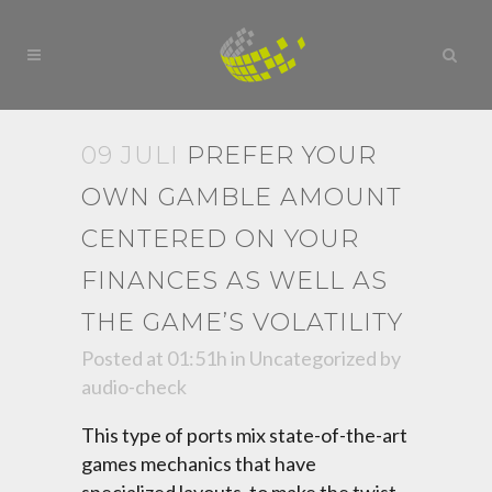
09 JULI
PREFER YOUR
OWN GAMBLE AMOUNT
CENTERED ON YOUR
FINANCES AS WELL AS
THE GAME’S VOLATILITY
Posted at 01:51h
in
Uncategorized
by
audio-check
This type of ports mix state-of-the-art
games mechanics that have