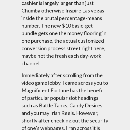
cashier is largely larger than just
Chumba otherwise Inspire Las vegas
inside the brutal percentage-means
number. The new $10 basic-get
bundle gets one the money flooring in
one purchase, the actual customized
conversion process street right here,
maybe not the fresh each day-work
channel.
Immediately after scrolling from the
video game lobby, I came across you to
Magnificent Fortune has the benefit
of particular popular slot headings
such as Battle Tanks, Candy Desires,
and you may Irish Reels. However,
shortly after checking out the security
of one’s webpages, I ran across it is