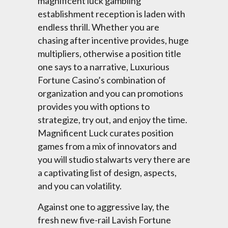
magnificent luck gambling
establishment reception is laden with
endless thrill. Whether you are
chasing after incentive provides, huge
multipliers, otherwise a position title
one says to a narrative, Luxurious
Fortune Casino’s combination of
organization and you can promotions
provides you with options to
strategize, try out, and enjoy the time.
Magnificent Luck curates position
games from a mix of innovators and
you will studio stalwarts very there are
a captivating list of design, aspects,
and you can volatility.
Against one to aggressive lay, the
fresh new five-rail Lavish Fortune