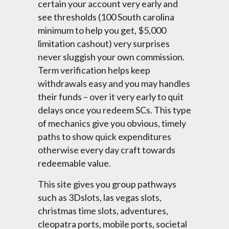
certain your account very early and
see thresholds (100 South carolina
minimum to help you get, $5,000
limitation cashout) very surprises
never sluggish your own commission.
Term verification helps keep
withdrawals easy and you may handles
their funds – over it very early to quit
delays once you redeem SCs. This type
of mechanics give you obvious, timely
paths to show quick expenditures
otherwise every day craft towards
redeemable value.
This site gives you group pathways
such as 3Dslots, las vegas slots,
christmas time slots, adventures,
cleopatra ports, mobile ports, societal