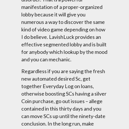
manifestation of a proper-organized
lobby because it will give you
numerous a way to discover the same
kind of video game depending on how
I do believe. LavishLuck provides an
effective segmented lobby and is built
for anybody which lookup by the mood
and you can mechanic.
Regardless if you are saying the fresh
new automated desired Sc, get
together Everyday Log on loans,
otherwise boosting SCs having a silver
Coin purchase, go out issues – allege
contained in this thirty days and you
can move SCs up until the ninety-date
conclusion. In the long run, make