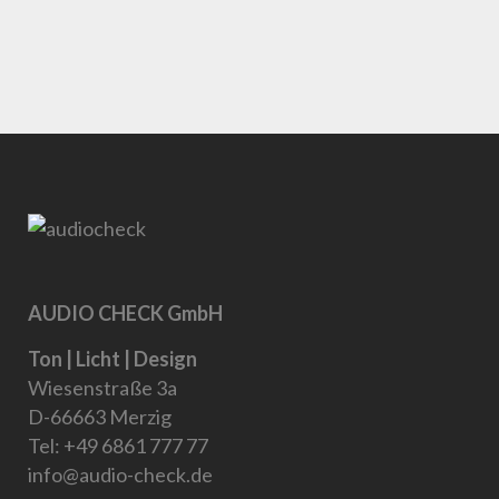
AUDIO CHECK GmbH
Ton | Licht | Design
Wiesenstraße 3a
D-66663 Merzig
Tel:
+49 6861 777 77
info@audio-check.de