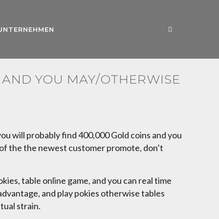
UNTERNEHMEN
C AND YOU MAY/OTHERWISE
u will probably find 400,000 Gold coins and you
 of the the newest customer promote, don’t
kies, table online game, and you can real time
 advantage, and play pokies otherwise tables
ual strain.