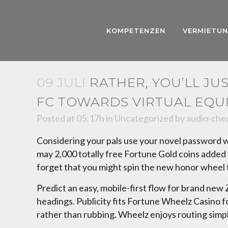
KOMPETENZEN
VERMIETU
09 JULI
RATHER, YOU’LL JU
FC TOWARDS VIRTUAL EQU
Posted at 05:17h
in
Uncategorized
by
audio-che
Considering your pals use your novel password w
may 2,000 totally free Fortune Gold coins adde
forget that you might spin the new honor wheel 
Predict an easy, mobile-first flow for brand new
headings. Publicity fits Fortune Wheelz Casino f
rather than rubbing. Wheelz enjoys routing simpl