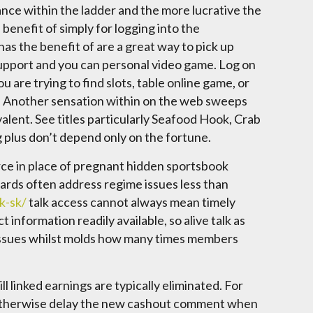
ance within the ladder and the more lucrative the
benefit of simply for logging into the
has the benefit of are a great way to pick up
 support and you can personal video game. Log on
u are trying to find slots, table online game, or
d. Another sensation within on the web sweeps
lent. See titles particularly Seafood Hook, Crab
 plus don’t depend only on the fortune.
urce in place of pregnant hidden sportsbook
ards often address regime issues less than
k-sk/
talk access cannot always mean timely
information readily available, so alive talk as
 issues whilst molds how many times members
 linked earnings are typically eliminated. For
, otherwise delay the new cashout comment when