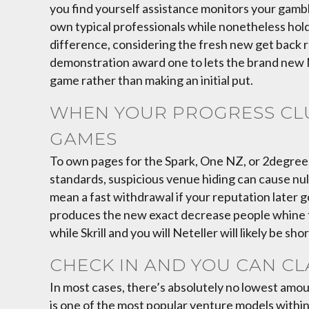
you find yourself assistance monitors your gamb
own typical professionals while nonetheless hol
difference, considering the fresh new get back r
demonstration award one to lets the brand new N
game rather than making an initial put.
WHEN YOUR PROGRESS CLUB
GAMES
To own pages for the Spark, One NZ, or 2degrees
standards, suspicious venue hiding can cause null
mean a fast withdrawal if your reputation later
produces the new exact decrease people whine from
while Skrill and you will Neteller will likely be sh
CHECK IN AND YOU CAN CL
In most cases, there’s absolutely no lowest amoun
is one of the most popular venture models withi