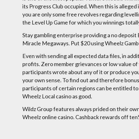
its Progress Club occupied. When this is alleged
you are only some free revolves regarding levelli
the Level Up Game for which you winnings totally
Stay gambling enterprise providing a no deposit
Miracle Megaways. Put $20 using Wheelz Gambli
Even with sending all expected data files, in add
profits. Zero member grievances or low value of 
participants wrote about any of it or produce yo
your own sense. To find out and therefore bonuse
participants of certain regions can be entitled t
Wheelz Local casino as good.
Wildz Group features always prided on their own
Wheelz online casino. Cashback rewards off ten%