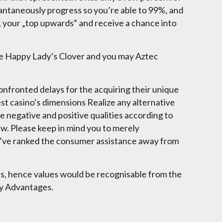
tantaneously progress so you’re able to 99%, and
p, your „top upwards“ and receive a chance into
the Happy Lady’s Clover and you may Aztec
confronted delays for the acquiring their unique
st casino’s dimensions Realize any alternative
e negative and positive qualities according to
ew. Please keep in mind you to merely
d, i’ve ranked the consumer assistance away from
es, hence values would be recognisable from the
My Advantages.