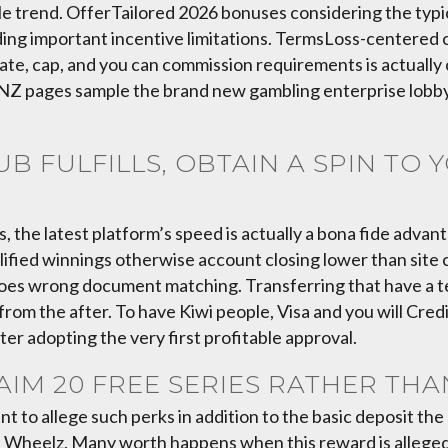
le trend. OfferTailored 2026 bonuses considering the typ
ding important incentive limitations. TermsLoss-centered
ate, cap, and you can commission requirements is actually
Z pages sample the brand new gambling enterprise lobby, 
 FULFILLS, OBTAIN A SPIN TO
, the latest platform’s speed is actually a bona fide adv
ified winnings otherwise account closing lower than site c
 goes wrong document matching. Transferring that have a t
 the after. To have Kiwi people, Visa and you will Credit 
orter adopting the very first profitable approval.
AIM 20 FREE SERIES RATHER THA
t to allege such perks in addition to the basic deposit th
n Wheelz. Many worth happens when this reward is alleged 