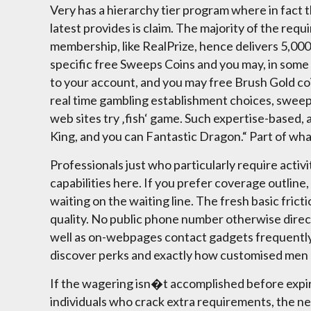
Very has a hierarchy tier program where in fact 
latest provides is claim. The majority of the req
membership, like RealPrize, hence delivers 5,000 
specific free Sweeps Coins and you may, in some 
to your account, and you may free Brush Gold coins
real time gambling establishment choices, swee
web sites try ‚fish‘ game. Such expertise-based,
King, and you can Fantastic Dragon.“ Part of wha
Professionals just who particularly require acti
capabilities here. If you prefer coverage outlin
waiting on the waiting line. The fresh basic frict
quality. No public phone number otherwise direct s
well as on-webpages contact gadgets frequently
discover perks and exactly how customised me
If the wagering isn�t accomplished before expirat
individuals who crack extra requirements, the 