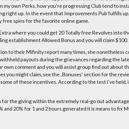
 in my own Perks, how you’re progressing Club tend to ins
ng right up. In the event that Improvements Pub fulfills u
 free spins for the favorite online game.
 Extra where you could get 20 Totally free Revolves into 
ng establishment Allowed Bonus and you will claim $100.
ition to their Mifinity report many times, she nonetheless 
withheld payouts during the grievances regarding the late
ur own comment and you will assist group find out about th
s you might claim, see the ‚Bonuses‘ section for the revi
o some of these incentives. According to the test i’ve hel
 for the giving within the extremely real-go out advantag
 and 20% for 1 and 2 hours generated it is means to fix 