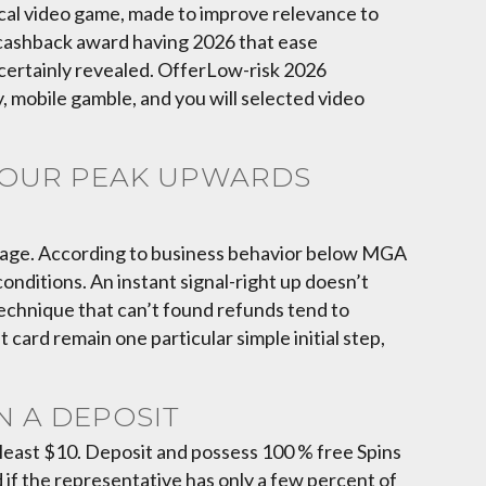
ical video game, made to improve relevance to
 cashback award having 2026 that ease
 certainly revealed. OfferLow-risk 2026
mobile gamble, and you will selected video
 YOUR PEAK UPWARDS
antage. According to business behavior below MGA
onditions. An instant signal-right up doesn’t
echnique that can’t found refunds tend to
card remain one particular simple initial step,
N A DEPOSIT
e least $10. Deposit and possess 100 % free Spins
if the representative has only a few percent of