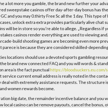
the a lot more you gamble, the brand new further your adv
uired sweepstake casinos offer day-after-day bonus has the 
GC and you may 0.thirty Free Sc all the 1 day. This type of 
cases, unlock extra extra provides particularly alive chat
 will be in store so you’re able to allege. „Regardless if yo
pstakes casinos render everything are used to viewing an
 arcade-build shooting games are becoming even more preva
t parece is because they are considered skilled-depending
vities locations should use a devoted sports gambling reso
e, the brand new connected FAQ and you will words & stand
ion area is the fact punctual
https://bloodsuckers.eu.com/s
ervice current email address is really noted in the contact 
 deal with extremely assistance requests. The structure
n and women rewards become.
ion big date, the remainder incentive balance and you will
new local casino can be remove payouts, cancel the bonus