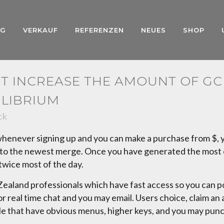
NG
VERKAUF
REFERENZEN
NEUES
SHOP
ST INCREASE THE AMOUNT OF G
ILIBRIUM
ck
henever signing up and you can make a purchase from $, yo
d to the newest merge. Once you have generated the most
twice most of the day.
 Zealand professionals which have fast access so you can po
or real time chat and you may email. Users choice, claim an
e that have obvious menus, higher keys, and you may punct