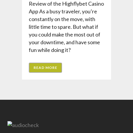
Review of the Highflybet Casino
App As a busy traveler, you’re
constantly on the move, with
little time to spare. But what if
you could make the most out of
your downtime, and have some
fun while doing it?
READ MORE