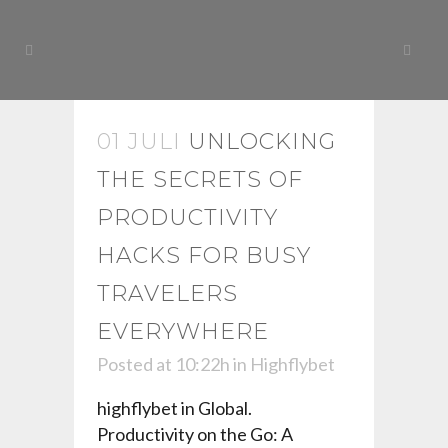
01 JULI
UNLOCKING
THE SECRETS OF
PRODUCTIVITY
HACKS FOR BUSY
TRAVELERS
EVERYWHERE
Posted at 10:22h
in
Highflybet
highflybet in Global.
Productivity on the Go: A