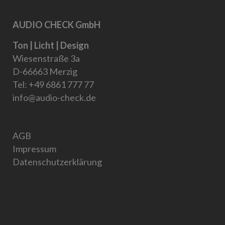
AUDIO CHECK GmbH
Ton | Licht | Design
Wiesenstraße 3a
D-66663 Merzig
Tel:
+49 6861 777 77
info@audio-check.de
AGB
Impressum
Datenschutzerklärung