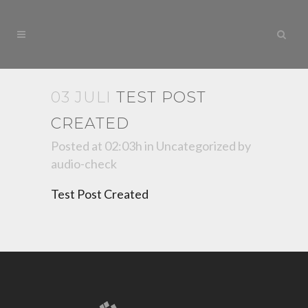
03 JULI
TEST POST
CREATED
Posted at 02:03h
in
Uncategorized
by
audio-check
Test Post Created