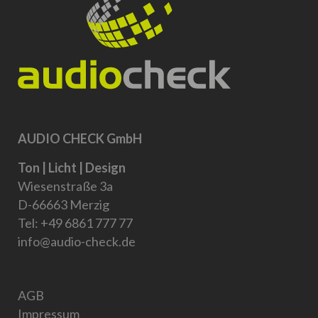
AUDIO CHECK GmbH
Ton | Licht | Design
Wiesenstraße 3a
D-66663 Merzig
Tel:
+49 6861 777 77
info@audio-check.de
AGB
Impressum