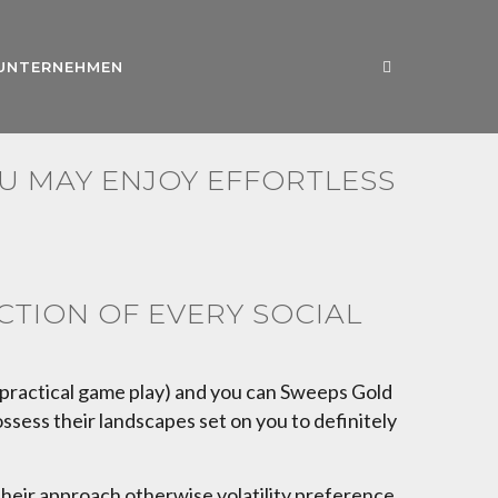
UNTERNEHMEN
U MAY ENJOY EFFORTLESS
CTION OF EVERY SOCIAL
r practical game play) and you can Sweeps Gold
ossess their landscapes set on you to definitely
their approach otherwise volatility preference,