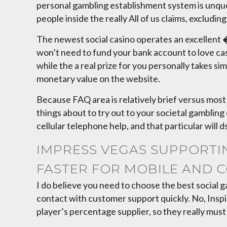
personal gambling establishment system is unques
people inside the really All of us claims, excludi
The newest social casino operates an excellent 
won’t need to fund your bank account to love ca
while the a real prize for you personally takes si
monetary value on the website.
Because FAQ area is relatively brief versus most o
things about to try out to your societal gambling
cellular telephone help, and that particular will 
IMPRESS VEGAS SUPPORTI
FASTER FOR MOBILE AND 
I do believe you need to choose the best social 
contact with customer support quickly. No, Inspi
player’s percentage supplier, so they really must 