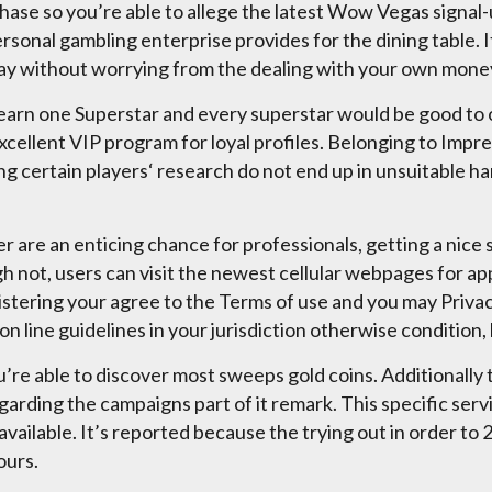
urchase so you’re able to allege the latest Wow Vegas sig
personal gambling enterprise provides for the dining table. 
lay without worrying from the dealing with your own mone
u earn one Superstar and every superstar would be good to 
ellent VIP program for loyal profiles. Belonging to Impres
 certain players‘ research do not end up in unsuitable ha
 are an enticing chance for professionals, getting a nice
 not, users can visit the newest cellular webpages for appl
gistering your agree to the Terms of use and you may Privac
on line guidelines in your jurisdiction otherwise condition
ou’re able to discover most sweeps gold coins. Additionally
arding the campaigns part of it remark. This specific servic
vailable. It’s reported because the trying out in order to
ours.