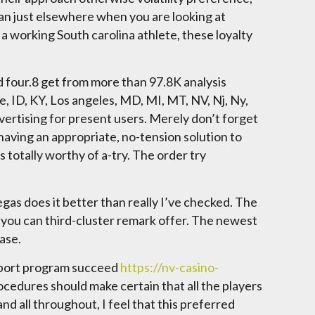
an just elsewhere when you are looking at
 working South carolina athlete, these loyalty
d four.8 get from more than 97.8K analysis
e, ID, KY, Los angeles, MD, MI, MT, NV, Nj, Ny,
ertising for present users. Merely don’t forget
having an appropriate, no-tension solution to
 totally worthy of a-try. The order try
gas does it better than really I’ve checked. The
you can third-cluster remark offer. The newest
ase.
upport program succeed
https://nv-casino-
rocedures should make certain that all the players
d all throughout, I feel that this preferred