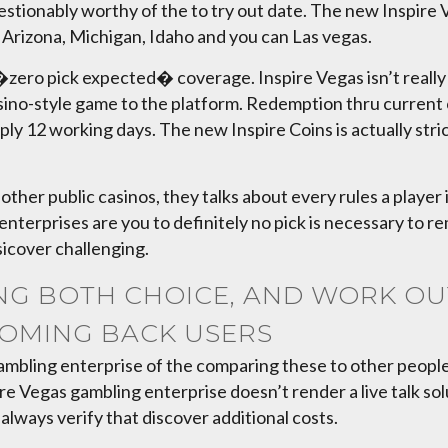
tionably worthy of the to try out date. The new Inspire V
ng Arizona, Michigan, Idaho and you can Las vegas.
�zero pick expected� coverage. Inspire Vegas isn’t really
sino-style game to the platform. Redemption thru current
mply 12 working days. The new Inspire Coins is actually str
ther public casinos, they talks about every rules a player 
 enterprises are you to definitely no pick is necessary to r
dsicover challenging.
NG BOTH CHOICE, AND WORK OU
COMING BACK USERS
gambling enterprise of the comparing these to other people
re Vegas gambling enterprise doesn’t render a live talk sol
always verify that discover additional costs.