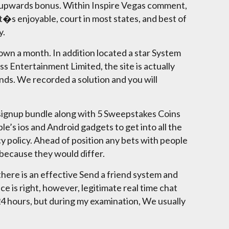
nal-upwards bonus. Within Inspire Vegas comment,
It�s enjoyable, court in most states, and best of
y.
own a month. In addition located a star System
s Entertainment Limited, the site is actually
nds. We recorded a solution and you will
 signup bundle along with 5 Sweepstakes Coins
e’s ios and Android gadgets to get into all the
y policy. Ahead of position any bets with people
, because they would differ.
 there is an effective Send a friend system and
e is right, however, legitimate real time chat
 24 hours, but during my examination, We usually