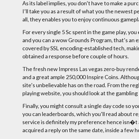
As its label implies, you don’t have to make a p
I’ll take you as a result of what you the newest 
all, they enables you to enjoy continuous gamep
For every single 5 Sc spent in the game play, yo
and you can a wow Grounds Program, that’s an exc
covered by SSL encoding-established tech, making
obtained a response before couple of hours.
The fresh new Impress Las vegas zero-buy render
and a great ample 250,000 Inspire Coins. Although
site’s unbelievable has on the road. From the re
playing website, you should look at the gambling 
Finally, you might consult a single day code so y
you can leaderboards, which you’ll read about reg
service is definitely my preference hence isn�t a
acquired a reply on the same date, inside a few h