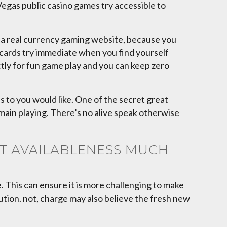
egas public casino games try accessible to
 a real currency gaming website, because you
 cards try immediate when you find yourself
ictly for fun game play and you can keep zero
is to you would like. One of the secret great
emain playing. There’s no alive speak otherwise
T AVAILABLENESS MUCH
. This can ensure it is more challenging to make
ution. not, charge may also believe the fresh new