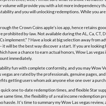
er volume will provide you with a lot more independency th
ility and you will unlocking redemptions. While you are a
hrough the Crown Coins apple’s ios app, hence retains goo
 prohibited by-law. Not available during the AL, Ca, CT, D
 implement.“ ? Have a look at big selection away from adv
will be the best way discover a start. If you are looking 
hich have a chance to earn actual honors, Wow Las vegas is
count immediately.
stability fun with complete conformity, and you may Wow Ve
egas are rated by the professionals, genuine pages, and 
nefits getting users whom ask anyone else one over a purch
quick one to-date redemption times, and flexible Star s
he same time, the flexibility of a real income redemption p
no hassle. It’s time to summary my Wow Las vegas review, an