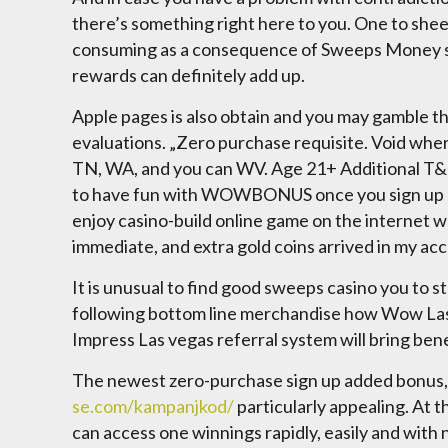
there’s something right here to you. One to she
consuming as a consequence of Sweeps Money stab
rewards can definitely add up.
Apple pages is also obtain and you may gamble t
evaluations. „Zero purchase requisite. Void where
TN, WA, and you can WV. Age 21+ Additional T&Cs
to have fun with WOWBONUS once you sign up – it 
enjoy casino-build online game on the internet w
immediate, and extra gold coins arrived in my ac
It is unusual to find good sweeps casino you to 
following bottom line merchandise how Wow Las v
Impress Las vegas referral system will bring be
The newest zero-purchase sign up added bonus, 
se.com/kampanjkod/
particularly appealing. At t
can access one winnings rapidly, easily and with 