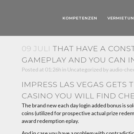
KOMPETENZEN
VERMIETU
09 JULI
THAT HAVE A CONST
GAMEPLAY AND YOU CAN IN
Posted at 01:26h
in
Uncategorized
by
audio-che
IMPRESS LAS VEGAS GETS 
CASINO YOU WILL FIND CH
The brand new each day login added bonus is sold
coins (utilized for prospective actual prize rede
award redemption eplay.
And in case you have a problem with contradictio