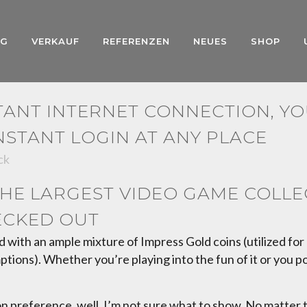
NG
VERKAUF
REFERENZEN
NEUES
SHOP
ANT INTERNET CONNECTION, YO
STANT LOGIN AT ANY PLACE
ck
THE LARGEST VIDEO GAME COLLE
ECKED OUT
 with an ample mixture of Impress Gold coins (utilized fo
mptions). Whether you’re playing into the fun of it or you p
n preference, well, I’m not sure what to show. No matter 