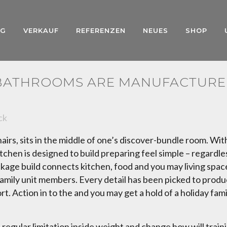
NG
VERKAUF
REFERENZEN
NEUES
SHOP
 BATHROOMS ARE MANUFACTURE
ck
rs, sits in the middle of one’s discover-bundle room. Wit
tchen is designed to build preparing feel simple – regardles
ge build connects kitchen, food and you may living spaces e
y family unit members. Every detail has been picked to pro
t. Action in to the and you may get a hold of a holiday fam
a regular limitation inside weight and change how will tra