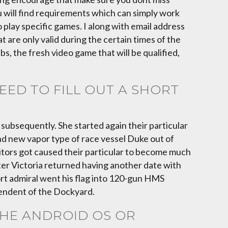
ou will find requirements which can simply work
 play specific games. I along with email address
 are only valid during the certain times of the
s, the fresh video game that will be qualified,
ED TO FILL OUT A SHORT
ubsequently. She started again their particular
nd new vapor type of race vessel Duke out of
sitors got caused their particular to become much
fter Victoria returned having another date with
rt admiral went his flag into 120-gun HMS
tendent of the Dockyard.
THE ANDROID OS OR