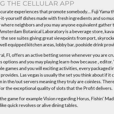
NG THE CELLULAR APP
i curate experiences that promote somebody… Fuji Yama tha
-it-yourself dishes made with fresh ingredients and so muc
ay where neighbors and you may anyone equivalent gather to
sh Amsterdam Botanical Laboratory is a beverage store, kav
e see suites giving great viewpoints from port, skyrocke
ell equipped kitchen areas, lobby bar, poolside drink prov
al, Fl, offers an active betting sense whenever you are cr
 options and you may playing learn-how because ‚ editor.
le games and you will exciting activities, every packaged i
 provides. Las vegas is usually the set you think about if i
ion in the/out servers meaning they truly are coinless. Th
r the exceptional quality of slots that the Profit delivers.
the game for example Vision regarding Horus, Fishin‘ Madne
ike quick revolves or alive dining tables.