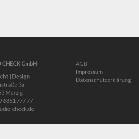
 CHECK GmbH
AGB
Impressum
icht | Design
Datenschutzerklärung
straße 3a
3 Merzig
9 6861 777 77
udio-check.de
9 6861 77777
Verwerfen