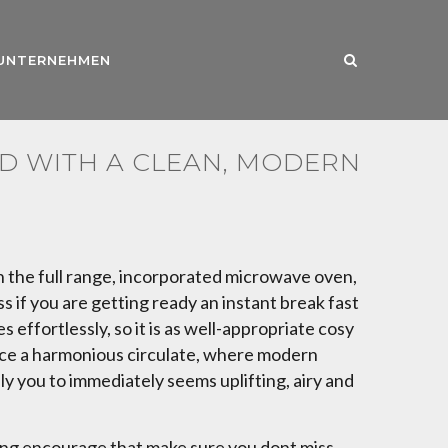
UNTERNEHMEN
D WITH A CLEAN, MODERN
h the full range, incorporated microwave oven,
s if you are getting ready an instant break fast
ffortlessly, so it is as well-appropriate cosy
duce a harmonious circulate, where modern
ily you to immediately seems uplifting, airy and
ining encourage that make sure you dont miss