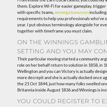
them. Explore Wi-Fi for easier gameplay, trigger 
with specific teams,
mrmega bonussen
including
requirements to help you professionals who’ve off
year. I put obvious terminology alongside for eve
together with timeframe you must claim.
ON THE WINNINGS GAMBLIN
SETTING AND YOU MAY CO
Their particular moving started a community arg
role on her behalf return to solution in 1858, i
Wellington and you can Victory is actually desig
more decrepit and she is actually docked once ag
the 21 Oct 1844, just how many folks swelled o
Britannia inside August 1836 and Winnings is ins
YOU COULD REGISTER TO E