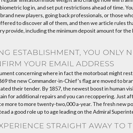
biometric log in, and set put restrictions ahead of time. Y
 brand new players, going back professionals, or those who
ered to discover all of them, and then we article rules that
ry provide, including the minimum deposit amount for the lb
G ESTABLISHMENT, YOU ONLY NE
NFIRM YOUR EMAIL ADDRESS
ument concerning where in fact the motorboat might rest s
n 1869 the new Commander-in-Chief’s flag are moved to bra
nated their tender. By 1857, the newest boost in human vi
ain for additional repairs and you can recoppering. Just a
nce more to more twenty-two,000 a-year. The fresh new po
tead a good role up to age leading on the Admiral Superin
XPERIENCE STRAIGHT AWAY TO 