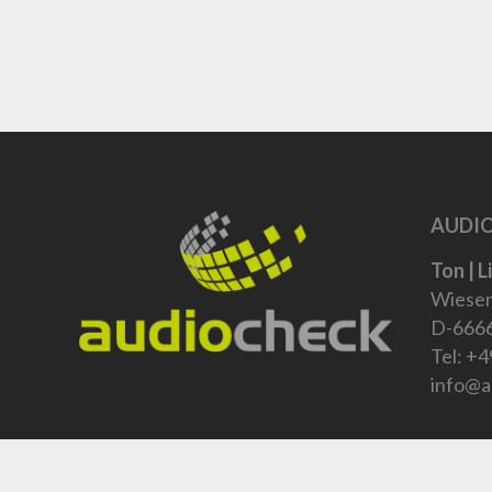
AUDIO
Ton | L
Wiesen
D-6666
Tel:
+4
info@a
Um Produkte zu bestellen, kontaktieren sie uns bitte: +4