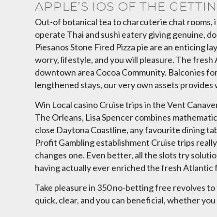
APPLE’S IOS OF THE GETTI
Out-of botanical tea to charcuterie chat rooms, 
operate Thai and sushi eatery giving genuine, do
Piesanos Stone Fired Pizza pie are an enticing l
worry, lifestyle, and you will pleasure. The fre
downtown area Cocoa Community. Balconies for th
lengthened stays, our very own assets provides w
Win Local casino Cruise trips in the Vent Canaver
The Orleans, Lisa Spencer combines mathematics
close Daytona Coastline, any favourite dining tab
Profit Gambling establishment Cruise trips really
changes one. Even better, all the slots try solut
having actually ever enriched the fresh Atlantic fo
Take pleasure in 350 no-betting free revolves to 
quick, clear, and you can beneficial, whether you l