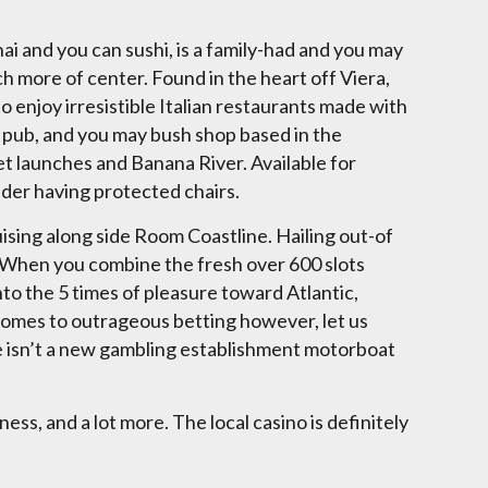
i and you can sushi, is a family-had and you may
h more of center. Found in the heart off Viera,
 enjoy irresistible Italian restaurants made with
a pub, and you may bush shop based in the
t launches and Banana River. Available for
ider having protected chairs.
uising along side Room Coastline. Hailing out-of
 When you combine the fresh over 600 slots
nto the 5 times of pleasure toward Atlantic,
t comes to outrageous betting however, let us
ere isn’t a new gambling establishment motorboat
ss, and a lot more. The local casino is definitely