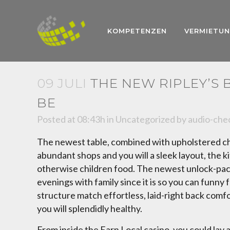
KOMPETENZEN
VERMIETU
09 JULI
THE NEW RIPLEY’S
BE
Posted at 08:43h
in
Uncategorized
by
audio-che
The newest table, combined with upholstered chai
abundant shops and you will a sleek layout, the ki
otherwise children food. The newest unlock-packa
evenings with family since it is so you can funn
structure match effortless, laid-right back comfor
you will splendidly healthy.
From inside the Earn Local casino, you could lay 