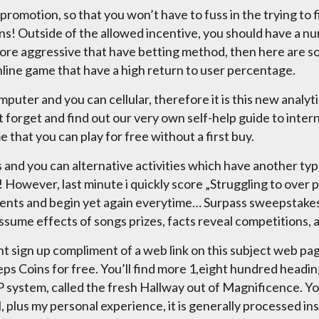
omotion, so that you won’t have to fuss in the trying to 
s! Outside of the allowed incentive, you should have a nu
r more aggressive that have betting method, then here are
online game that have a high return to user percentage.
ter and you can cellular, therefore it is this new analytic
forget and find out our very own self-help guide to intern
 that you can play for free without a first buy.
nd you can alternative activities which have another type
! However, last minute i quickly score „Struggling to over
ents and begin yet again everytime… Surpass sweepstakes
ssume effects of songs prizes, facts reveal competitions, 
ight sign up compliment of a web link on this subject web 
s Coins for free. You’ll find more 1,eight hundred heading
 system, called the fresh Hallway out of Magnificence. You
ll, plus my personal experience, it is generally processed i