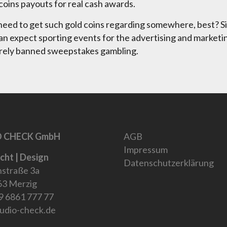
coins payouts for real cash awards.
 need to get such gold coins regarding somewhere, best? S
n expect sporting events for the advertising and marketin
irely banned sweepstakes gambling.
 CHECK GmbH
AGB
Impressum
icht | Design
Datenschutzerklärung
straße 3a
3 Merzig
9 6861 777 77
udio-check.de