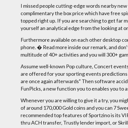
I missed people cutting-edge words nearby new pr
complimentary the box price which have free spin
topped right up. If you are searching to get fa
yourself an analytical edge from the looking at 
Furthermore available on each other desktop compu
phone. � Read more inside our remark, and don’t 
multitude of 40+ activities and you will 300+ game
Assume well-known Pop culture, Concert events a
are offered for your sporting events predictions
are once again afterwards“ Then software accid
FunPicks, a new function you to enables you to a
Whenever you are willing to give it a try, you m
of around 170,000 Gold coins and you can 7 Sweep
recommended top features of Sportzino is its VIP
thru ACH transfer, Trustly lender import, or Skri