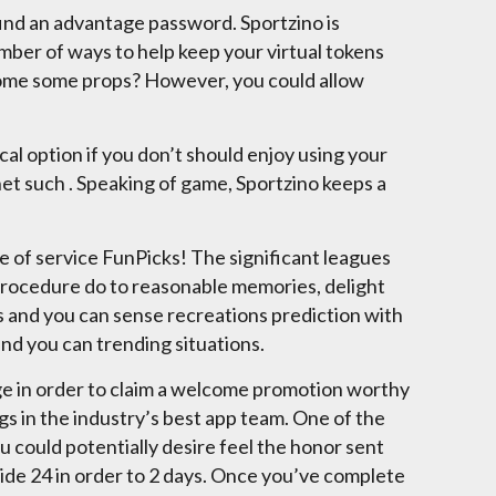
find an advantage password. Sportzino is
mber of ways to help keep your virtual tokens
 some some props? However, you could allow
al option if you don’t should enjoy using your
et such . Speaking of game, Sportzino keeps a
 of service FunPicks! The significant leagues
 procedure do to reasonable memories, delight
 and you can sense recreations prediction with
and you can trending situations.
page in order to claim a welcome promotion worthy
s in the industry’s best app team. One of the
 could potentially desire feel the honor sent
nside 24 in order to 2 days. Once you’ve complete