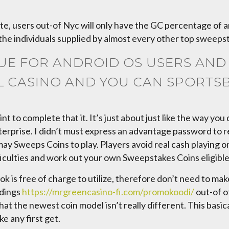
ate, users out-of Nyc will only have the GC percentage of
he individuals supplied by almost every other top sweeps
QUE FOR ANDROID OS USERS AND
L CASINO AND YOU CAN SPORTS
nt to complete that it. It’s just about just like the way y
erprise. I didn’t must express an advantage password to r
may Sweeps Coins to play. Players avoid real cash playing 
ficulties and work out your own Sweepstakes Coins eligible
 is free of charge to utilize, therefore don’t need to make
adings
https://mrgreencasino-fi.com/promokoodi/
out-of o
t the newest coin model isn’t really different. This basica
e any first get.