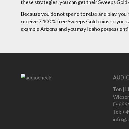
these strategies, you can get their Sweeps Gold 
Because you do not spend to relax and play, you
receive 7 100 % free Sweeps Gold coins so you ca
example Arizona and you may Idaho possess ent
AUDIO
Ton | L
Wiesen
D-6666
Tel:
+4
info@a