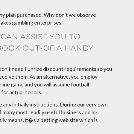
 any plan purchased. Why don’t we observe
takes gambling enterprises.
 CAN ASSIST YOU TO
BOOK OUT-OF A HANDY
ou don’t need Funrize discount requirements so you
eceive them. As an alternative, you employ
online game and you will assume football
 for actual honors.
 any initially instructions. During our very own
f many most readily useful business and in-
lly means, it�s a betting web site which is