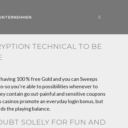
UNTERNEHMEN
RYPTION TECHNICAL TO BE
E
n having 100 % free Gold and you can Sweeps
o-so you’re able to possibilities whenever to
hey contain go out-painful and sensitive coupons
es casinos promote an everyday login bonus, but
ds the playing balance.
OUBT SOLELY FOR FUN AND