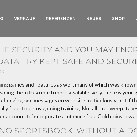
NG
VERKAUF
REFERENZEN
NEUES
SHOP
 THE SECURITY AND YOU MAY ENC
DATA TRY KEPT SAFE AND SECUR
ck
oming games and features as well, many of which was know
ading them to so much more available, very these is your g
h checking one messages on web site meticulously, but if t
tally free-to-enjoy gaming training. Not all the sweepstak
our account to incorporate a lot more free Gold coins towar
INO SPORTSBOOK, WITHOUT A D