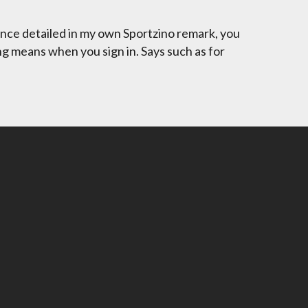
ince detailed in my own Sportzino remark, you
g means when you sign in. Says such as for