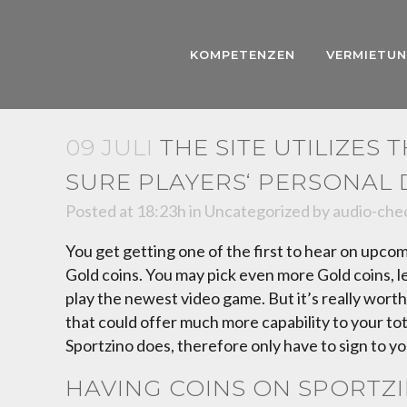
KOMPETENZEN
VERMIETU
09 JULI
THE SITE UTILIZES
SURE PLAYERS‘ PERSONAL 
Posted at 18:23h
in
Uncategorized
by
audio-che
You get getting one of the first to hear on upc
Gold coins. You may pick even more Gold coins, le
play the newest video game. But it’s really wort
that could offer much more capability to your to
Sportzino does, therefore only have to sign to y
HAVING COINS ON SPORTZ