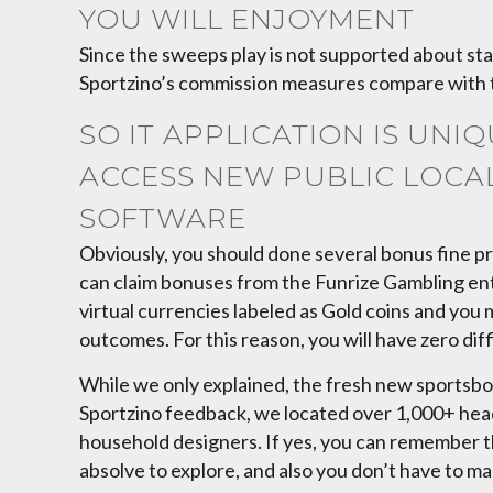
YOU WILL ENJOYMENT
Since the sweeps play is not supported about st
Sportzino’s commission measures compare with t
SO IT APPLICATION IS UNI
ACCESS NEW PUBLIC LOCA
SOFTWARE
Obviously, you should done several bonus fine pri
can claim bonuses from the Funrize Gambling ent
virtual currencies labeled as Gold coins and you 
outcomes. For this reason, you will have zero dif
While we only explained, the fresh new sportsbook
Sportzino feedback, we located over 1,000+ he
household designers. If yes, you can remember tha
absolve to explore, and also you don’t have to mak