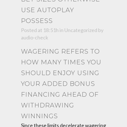
USE AUTOPLAY
POSSESS
Posted at 18:51h
in
Uncategorized
by
audio-check
WAGERING REFERS TO
HOW MANY TIMES YOU
SHOULD ENJOY USING
YOUR ADDED BONUS
FINANCING AHEAD OF
WITHDRAWING
WINNINGS
Since these limits decelerate wagering