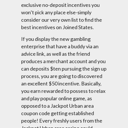
exclusive no-deposit incentives you
won’t pick any place else-simply
consider our very own list to find the
best incentives on Joined States.
If you display the new gambling
enterprise that have a buddy via an
advice link, as well as the friend
produces a merchant account and you
can deposits $ten pursuing the sign up
process, you are going to discovered
an excellent $50 incentive. Basically,
you earn rewarded to possess to relax
and play popular online game, as
opposed to a Jackpot Urban area
coupon code getting established
people! Every freshly users from the