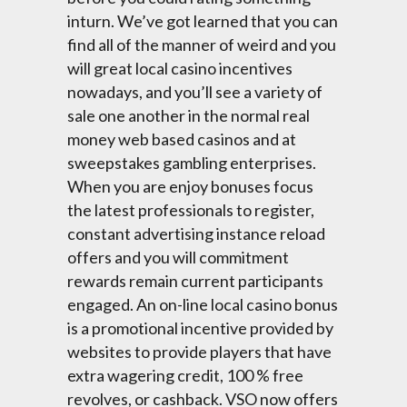
inturn. We’ve got learned that you can
find all of the manner of weird and you
will great local casino incentives
nowadays, and you’ll see a variety of
sale one another in the normal real
money web based casinos and at
sweepstakes gambling enterprises.
When you are enjoy bonuses focus
the latest professionals to register,
constant advertising instance reload
offers and you will commitment
rewards remain current participants
engaged. An on-line local casino bonus
is a promotional incentive provided by
websites to provide players that have
extra wagering credit, 100 % free
revolves, or cashback. VSO now offers