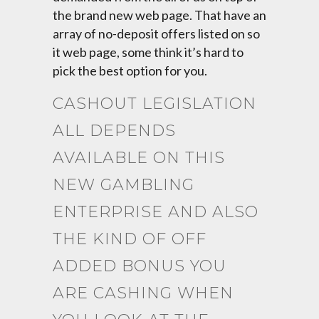
the brand new web page. That have an
array of no-deposit offers listed on so
it web page, some think it’s hard to
pick the best option for you.
CASHOUT LEGISLATION
ALL DEPENDS
AVAILABLE ON THIS
NEW GAMBLING
ENTERPRISE AND ALSO
THE KIND OF OFF
ADDED BONUS YOU
ARE CASHING WHEN