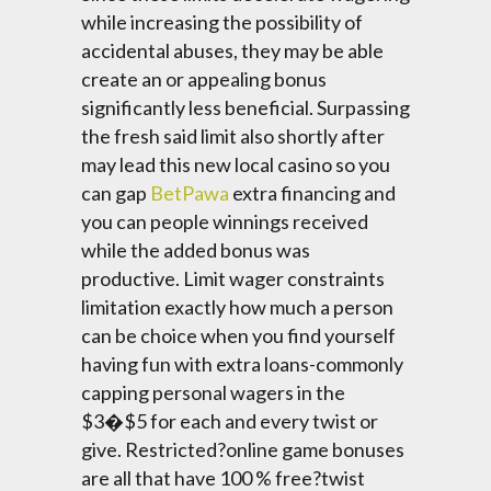
while increasing the possibility of
accidental abuses, they may be able
create an or appealing bonus
significantly less beneficial. Surpassing
the fresh said limit also shortly after
may lead this new local casino so you
can gap
BetPawa
extra financing and
you can people winnings received
while the added bonus was
productive. Limit wager constraints
limitation exactly how much a person
can be choice when you find yourself
having fun with extra loans-commonly
capping personal wagers in the
$3�$5 for each and every twist or
give. Restricted?online game bonuses
are all that have 100 % free?twist