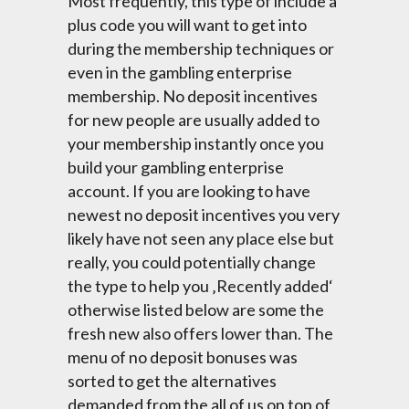
Most frequently, this type of include a
plus code you will want to get into
during the membership techniques or
even in the gambling enterprise
membership. No deposit incentives
for new people are usually added to
your membership instantly once you
build your gambling enterprise
account. If you are looking to have
newest no deposit incentives you very
likely have not seen any place else but
really, you could potentially change
the type to help you ‚Recently added‘
otherwise listed below are some the
fresh new also offers lower than. The
menu of no deposit bonuses was
sorted to get the alternatives
demanded from the all of us on top of