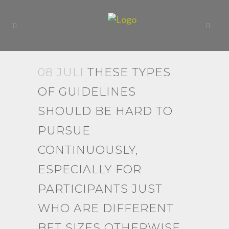
08 JULI
THESE TYPES
OF GUIDELINES
SHOULD BE HARD TO
PURSUE
CONTINUOUSLY,
ESPECIALLY FOR
PARTICIPANTS JUST
WHO ARE DIFFERENT
BET SIZES OTHERWISE