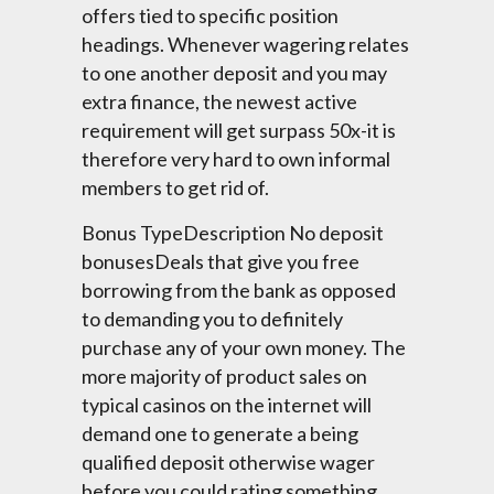
offers tied to specific position
headings. Whenever wagering relates
to one another deposit and you may
extra finance, the newest active
requirement will get surpass 50x-it is
therefore very hard to own informal
members to get rid of.
Bonus TypeDescription No deposit
bonusesDeals that give you free
borrowing from the bank as opposed
to demanding you to definitely
purchase any of your own money. The
more majority of product sales on
typical casinos on the internet will
demand one to generate a being
qualified deposit otherwise wager
before you could rating something