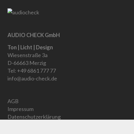
AUDIO CHECK GmbH
Ton | Licht | Design
Wiesenstraße 3a
D-66663 Merzig
Tel:
+49 6861 777 77
info@audio-check.de
AGB
Impressum
Datenschutzerklärung