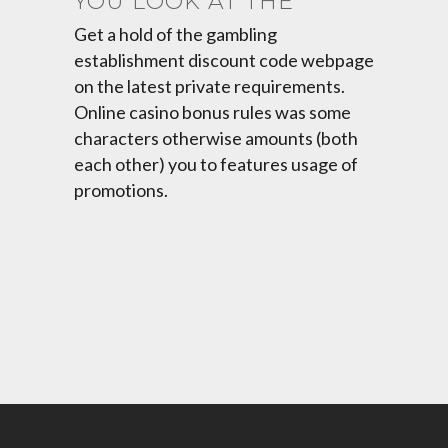
YOU LOOK AT THE
Get a hold of the gambling
establishment discount code webpage
on the latest private requirements.
Online casino bonus rules was some
characters otherwise amounts (both
each other) you to features usage of
promotions.