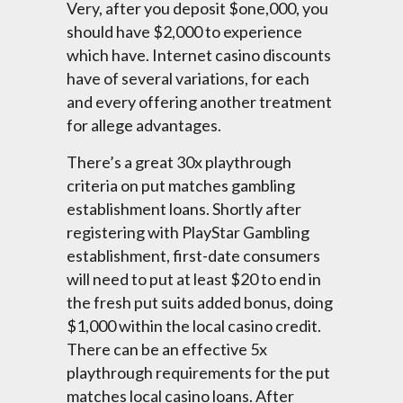
Very, after you deposit $one,000, you
should have $2,000 to experience
which have. Internet casino discounts
have of several variations, for each
and every offering another treatment
for allege advantages.
There’s a great 30x playthrough
criteria on put matches gambling
establishment loans. Shortly after
registering with PlayStar Gambling
establishment, first-date consumers
will need to put at least $20 to end in
the fresh put suits added bonus, doing
$1,000 within the local casino credit.
There can be an effective 5x
playthrough requirements for the put
matches local casino loans. After