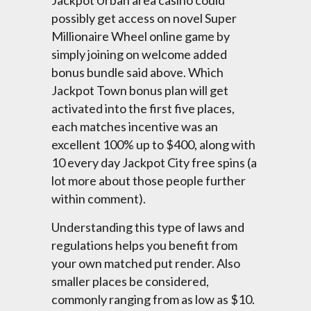
Jackpot Urban area casino could
possibly get access on novel Super
Millionaire Wheel online game by
simply joining on welcome added
bonus bundle said above. Which
Jackpot Town bonus plan will get
activated into the first five places,
each matches incentive was an
excellent 100% up to $400, along with
10 every day Jackpot City free spins (a
lot more about those people further
within comment).
Understanding this type of laws and
regulations helps you benefit from
your own matched put render. Also
smaller places be considered,
commonly ranging from as low as $10.