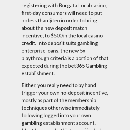
registering with Borgata Local casino,
first-day consumers will need to put
no less than $ten in order to bring
about the new deposit match
incentive, to $500 in the local casino
credit. Into deposit suits gambling
enterprise loans, the new 5x
playthrough criteria is a portion of that
expected during the bet365 Gambling
establishment.
Either, you really need to by hand
trigger your own no-deposit incentive,
mostly as part of the membership
techniques otherwise immediately
following logged into your own
gambling establishment account.