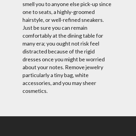
smell you to anyone else pick-up since
one to seats, a highly-groomed
hairstyle, or well-refined sneakers.
Just be sure you can remain
comfortably at the dining table for
many era; you ought not risk feel
distracted because of the rigid
dresses once you might be worried
about your notes. Remove jewelry
particularly a tiny bag, white
accessories, and you may sheer
cosmetics.