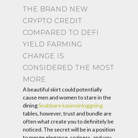
THE BRAND NEW
CRYPTO CREDIT
COMPARED TO DEFI
YIELD FARMING
CHANGE IS
CONSIDERED THE MOST
MORE
A beautiful skirt could potentially
cause men and women to stare in the
dining
Snabbare kasinoinloggning
tables, however, trust and bundle are
often what create you to definitely be
noticed. The secret will be in a position
to merge elegance, coziness, and you