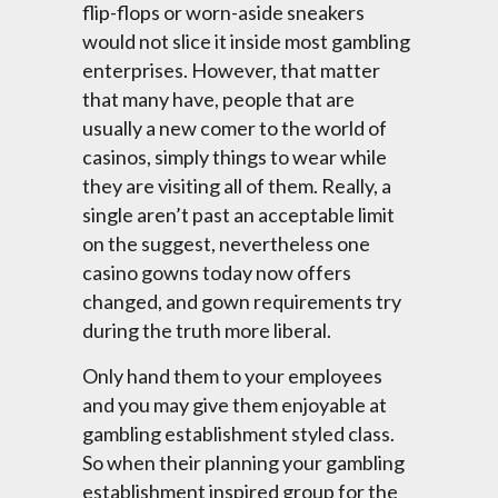
flip-flops or worn-aside sneakers
would not slice it inside most gambling
enterprises. However, that matter
that many have, people that are
usually a new comer to the world of
casinos, simply things to wear while
they are visiting all of them. Really, a
single aren’t past an acceptable limit
on the suggest, nevertheless one
casino gowns today now offers
changed, and gown requirements try
during the truth more liberal.
Only hand them to your employees
and you may give them enjoyable at
gambling establishment styled class.
So when their planning your gambling
establishment inspired group for the