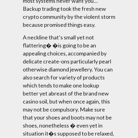
most systems never want you…
Backup trading took the fresh new
crypto community by the violent storm
because promised things easy.
A neckline that’s small yet not
flattering� �is going to be an
appealing choices, accompanied by
delicate create-ons particularly pearl
otherwise diamond jewellery. You can
also search for variety of products
which tends to make one lookup
better yet abreast of the brand new
casino soil, but when once again, this
may not be compulsory. Make sure
that your shoes and boots may not be
shoes, nonetheless � even yet in
situation it�s supposed to be relaxed,