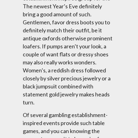
The newest Year’s Eve definitely
bring a good amount of such.
Gentlemen, favor dress boots you to
definitely match their outfit, be it
antique oxfords otherwise prominent
loafers. If pumps aren’t your look, a
couple of want flats or dressy shoes
may also really works wonders.
Women’s, a reddish dress followed
closely by silver precious jewelry or a
black jumpsuit combined with
statement gold jewelry makes heads
turn.
Of several gambling establishment-
inspired events provide such table
games, and you can knowing the