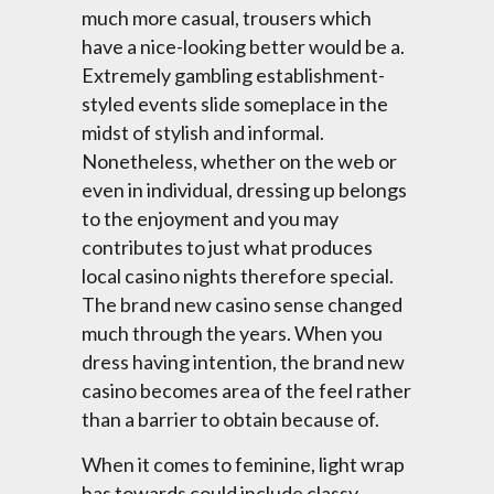
much more casual, trousers which
have a nice-looking better would be a.
Extremely gambling establishment-
styled events slide someplace in the
midst of stylish and informal.
Nonetheless, whether on the web or
even in individual, dressing up belongs
to the enjoyment and you may
contributes to just what produces
local casino nights therefore special.
The brand new casino sense changed
much through the years. When you
dress having intention, the brand new
casino becomes area of the feel rather
than a barrier to obtain because of.
When it comes to feminine, light wrap
has towards could include classy