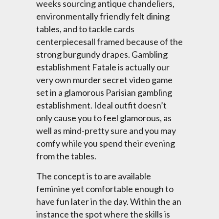
weeks sourcing antique chandeliers,
environmentally friendly felt dining
tables, and to tackle cards
centerpiecesall framed because of the
strong burgundy drapes. Gambling
establishment Fatale is actually our
very own murder secret video game
set in a glamorous Parisian gambling
establishment. Ideal outfit doesn’t
only cause you to feel glamorous, as
well as mind-pretty sure and you may
comfy while you spend their evening
from the tables.
The concept is to are available
feminine yet comfortable enough to
have fun later in the day. Within the an
instance the spot where the skills is