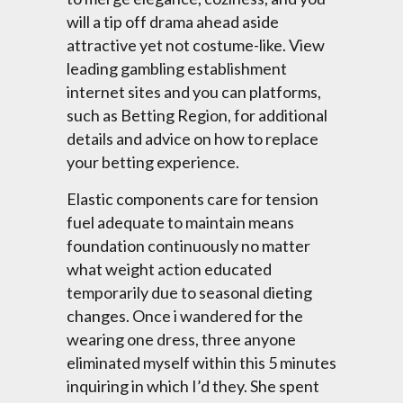
will a tip off drama ahead aside
attractive yet not costume-like. View
leading gambling establishment
internet sites and you can platforms,
such as Betting Region, for additional
details and advice on how to replace
your betting experience.
Elastic components care for tension
fuel adequate to maintain means
foundation continuously no matter
what weight action educated
temporarily due to seasonal dieting
changes. Once i wandered for the
wearing one dress, three anyone
eliminated myself within this 5 minutes
inquiring in which I’d they. She spent