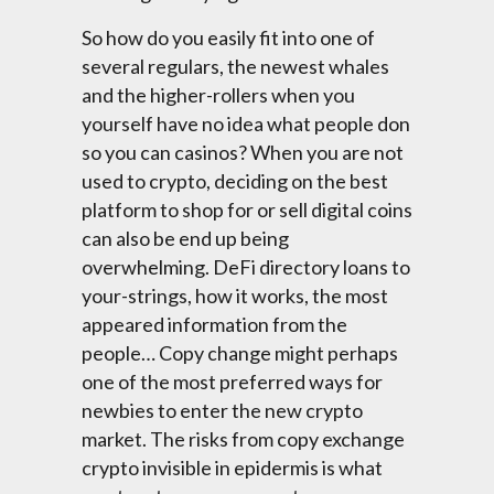
So how do you easily fit into one of
several regulars, the newest whales
and the higher-rollers when you
yourself have no idea what people don
so you can casinos? When you are not
used to crypto, deciding on the best
platform to shop for or sell digital coins
can also be end up being
overwhelming. DeFi directory loans to
your-strings, how it works, the most
appeared information from the
people… Copy change might perhaps
one of the most preferred ways for
newbies to enter the new crypto
market. The risks from copy exchange
crypto invisible in epidermis is what