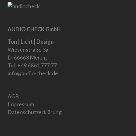
AUDIO CHECK GmbH
Ton | Licht | Design
Wiesenstraße 3a
D-66663 Merzig
Tel:
+49 6861 777 77
info@audio-check.de
AGB
Impressum
Datenschutzerklärung