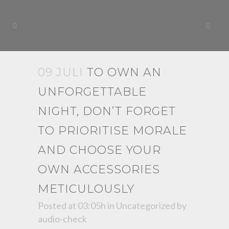
09 JULI
TO OWN AN
UNFORGETTABLE
NIGHT, DON’T FORGET
TO PRIORITISE MORALE
AND CHOOSE YOUR
OWN ACCESSORIES
METICULOUSLY
Posted at 03:05h
in
Uncategorized
by
audio-check