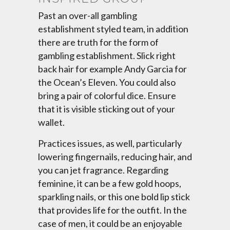
Past an over-all gambling
establishment styled team, in addition
there are truth for the form of
gambling establishment. Slick right
back hair for example Andy Garcia for
the Ocean’s Eleven. You could also
bring a pair of colorful dice. Ensure
that it is visible sticking out of your
wallet.
Practices issues, as well, particularly
lowering fingernails, reducing hair, and
you can jet fragrance. Regarding
feminine, it can be a few gold hoops,
sparkling nails, or this one bold lip stick
that provides life for the outfit. In the
case of men, it could be an enjoyable