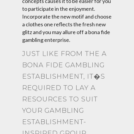
concepts causes it to be easier for you
to participate in the enjoyment.
Incorporate the new motif and choose
a clothes one reflects the fresh new
glitz and you may allure off a bona fide
gambling enterprise.
JUST LIKE FROM THE A
BONA FIDE GAMBLING
ESTABLISHMENT, IT�S
REQUIRED TO LAY A
RESOURCES TO SUIT
YOUR GAMBLING
ESTABLISHMENT-
INSPIRED GROUP