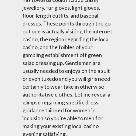
jewellery, fur gloves, light gloves,
floor-length outfits, and baseball
dresses. These points through the go
out one is actually visiting the internet
casino, the region regarding the local
casino, and the foibles of your
gambling establishment off green
salad dressing up. Gentlemen are
usually needed to enjoys on the a suit
or even tuxedo and you will girls need
certainly to wear take in otherwise
authoritative clothes. Let me reveal a
glimpse regarding specific dress
guidance tailored for women in
inclusion so you’re able to men for
making your existing local casino
evening satisfying.