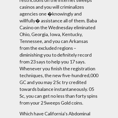
restrictions on the internet sweeps
casinos and you will criminalizes
agencies one �knowingly and
willfully� assistance all of them. Baba
Casino on the Wednesday eliminated
Ohio, Georgia, Iowa, Kentucky,
Tennessee, and you can Arkansas
from the excluded regions –
diminishing you to definitely record
from 23 says to help you 17 says.
Whenever you finish the registration
techniques, the new five-hundred,000
GC and you may 2 Sc try credited
towards balance instantaneously. 05
Sc, you can get no less than forty spins
from your 2 Sweeps Gold coins.
Which have California’s Abdominal