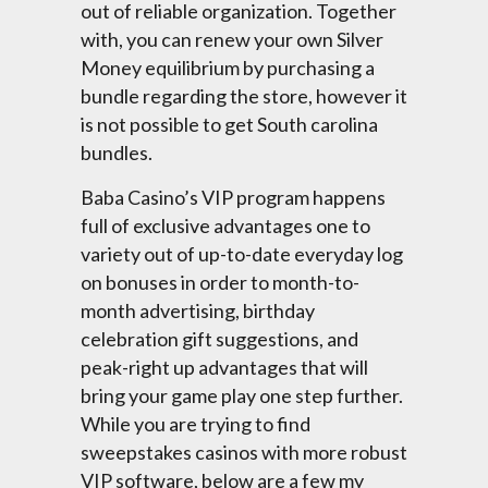
out of reliable organization. Together
with, you can renew your own Silver
Money equilibrium by purchasing a
bundle regarding the store, however it
is not possible to get South carolina
bundles.
Baba Casino’s VIP program happens
full of exclusive advantages one to
variety out of up-to-date everyday log
on bonuses in order to month-to-
month advertising, birthday
celebration gift suggestions, and
peak-right up advantages that will
bring your game play one step further.
While you are trying to find
sweepstakes casinos with more robust
VIP software, below are a few my