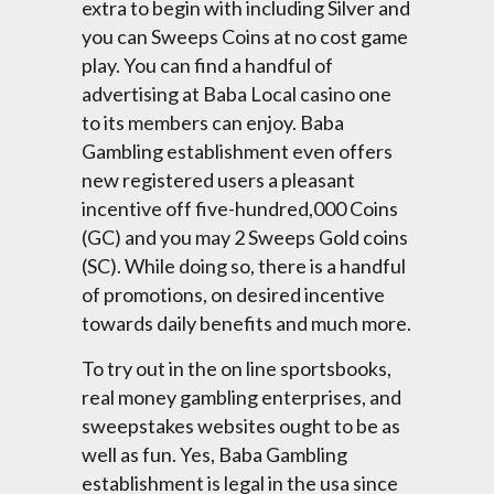
extra to begin with including Silver and
you can Sweeps Coins at no cost game
play. You can find a handful of
advertising at Baba Local casino one
to its members can enjoy. Baba
Gambling establishment even offers
new registered users a pleasant
incentive off five-hundred,000 Coins
(GC) and you may 2 Sweeps Gold coins
(SC). While doing so, there is a handful
of promotions, on desired incentive
towards daily benefits and much more.
To try out in the on line sportsbooks,
real money gambling enterprises, and
sweepstakes websites ought to be as
well as fun. Yes, Baba Gambling
establishment is legal in the usa since