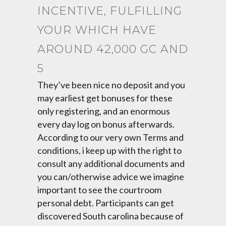
INCENTIVE, FULFILLING
YOUR WHICH HAVE
AROUND 42,000 GC AND
5
They’ve been nice no deposit and you
may earliest get bonuses for these
only registering, and an enormous
every day log on bonus afterwards.
According to our very own Terms and
conditions, i keep up with the right to
consult any additional documents and
you can/otherwise advice we imagine
important to see the courtroom
personal debt. Participants can get
discovered South carolina because of