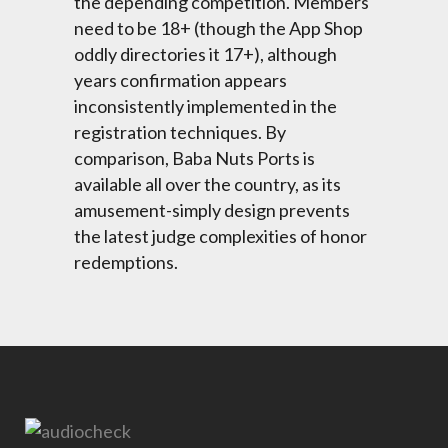
the depending competition. Members
need to be 18+ (though the App Shop
oddly directories it 17+), although
years confirmation appears
inconsistently implemented in the
registration techniques. By
comparison, Baba Nuts Ports is
available all over the country, as its
amusement-simply design prevents
the latest judge complexities of honor
redemptions.