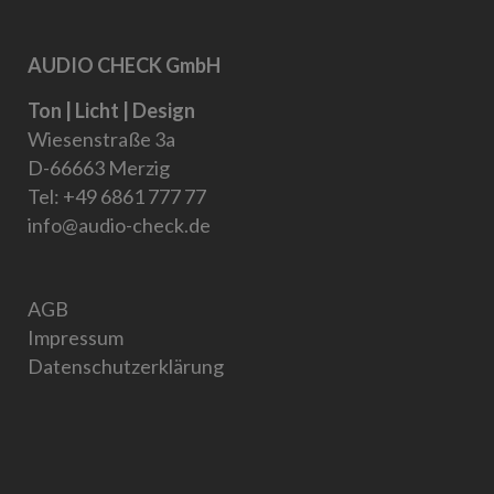
AUDIO CHECK GmbH
Ton | Licht | Design
Wiesenstraße 3a
D-66663 Merzig
Tel:
+49 6861 777 77
info@audio-check.de
AGB
Impressum
Datenschutzerklärung