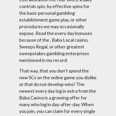
controls spin, by effective spins for
the basic personal gambling
establishment game play, or other
procedures we may occasionally
expose. Read the every day bonuses
because of the , Baba Local casino,
Sweeps Regal, or other greatest
sweepstakes gambling enterprises
mentioned in my record.
That way, that you don’t spend the
new SCs on the online game you dislike
or that do not develop wins! The
newest every day log in extra from the
Baba Casino is a growing offer for
many who log in day-after-day. When
you join, you can claim for every single