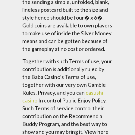
the sending a simple, unfolded, blank,
lineless postcard built to the size and
style hence should be four� x 6�.
Gold coins are available to own players
to make use of inside the Silver Money
means and can be gotten because of
the gameplay at no cost or ordered.
Together with such Terms of use, your
contribution is additionally ruled by
the Baba Casino’s Terms of use,
together with our very own Gamble
Rules, Privacy, and you can
casushi
casino
In control Public Enjoy Policy.
Such Terms of service control their
contribution on the Recommend a
Buddy Program, and the best way to
show and you may bring it. View here