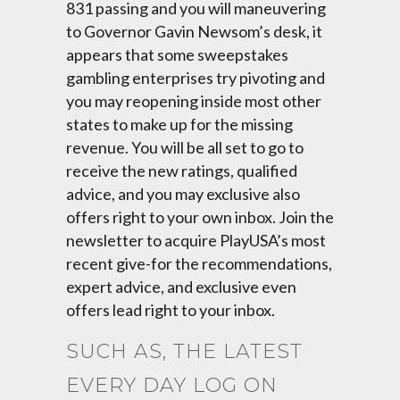
831 passing and you will maneuvering
to Governor Gavin Newsom’s desk, it
appears that some sweepstakes
gambling enterprises try pivoting and
you may reopening inside most other
states to make up for the missing
revenue. You will be all set to go to
receive the new ratings, qualified
advice, and you may exclusive also
offers right to your own inbox. Join the
newsletter to acquire PlayUSA’s most
recent give-for the recommendations,
expert advice, and exclusive even
offers lead right to your inbox.
SUCH AS, THE LATEST
EVERY DAY LOG ON