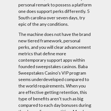
personal remark to possess a platform
one does support perks differently. 5
South carolina over seven days, try
epic of the any conditions.
The machine does not have the brand
new tiered framework, personal
perks, and you will clear advancement
metrics that define more
contemporary support apps within
founded sweepstakes casinos. Baba
Sweepstakes Casino’s VIP program
seems underdeveloped compared to
the world requirements. When you
are effective getting retention, this
type of benefits aren’t such as big
compared to each day bonuses during