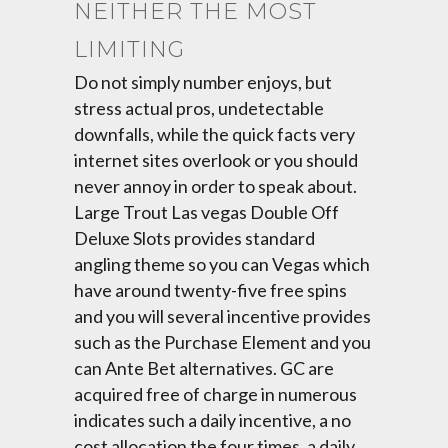
NEITHER THE MOST
LIMITING
Do not simply number enjoys, but
stress actual pros, undetectable
downfalls, while the quick facts very
internet sites overlook or you should
never annoy in order to speak about.
Large Trout Las vegas Double Off
Deluxe Slots provides standard
angling theme so you can Vegas which
have around twenty-five free spins
and you will several incentive provides
such as the Purchase Element and you
can Ante Bet alternatives. GC are
acquired free of charge in numerous
indicates such a daily incentive, a no
cost allocation the four times, a daily