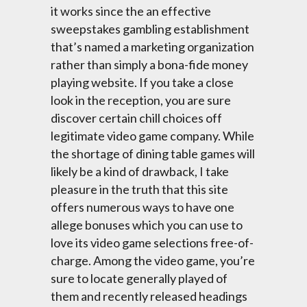
it works since the an effective
sweepstakes gambling establishment
that’s named a marketing organization
rather than simply a bona-fide money
playing website. If you take a close
look in the reception, you are sure
discover certain chill choices off
legitimate video game company. While
the shortage of dining table games will
likely be a kind of drawback, I take
pleasure in the truth that this site
offers numerous ways to have one
allege bonuses which you can use to
love its video game selections free-of-
charge. Among the video game, you’re
sure to locate generally played of
them and recently released headings