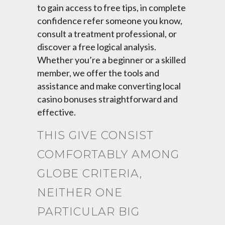
to gain access to free tips, in complete
confidence refer someone you know,
consult a treatment professional, or
discover a free logical analysis.
Whether you’re a beginner or a skilled
member, we offer the tools and
assistance and make converting local
casino bonuses straightforward and
effective.
THIS GIVE CONSIST
COMFORTABLY AMONG
GLOBE CRITERIA,
NEITHER ONE
PARTICULAR BIG