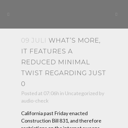
09 JULI
WHAT’S MORE,
IT FEATURES A
REDUCED MINIMAL
TWIST REGARDING JUST
0
Posted at 07:06h
in
Uncategorized
by
audio-check
California past Friday enacted
Construction Bill 831, and therefore