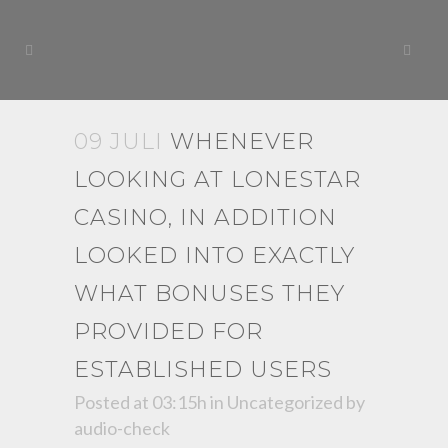
09 JULI
WHENEVER
LOOKING AT LONESTAR
CASINO, IN ADDITION
LOOKED INTO EXACTLY
WHAT BONUSES THEY
PROVIDED FOR
ESTABLISHED USERS
Posted at 03:15h
in
Uncategorized
by
audio-check