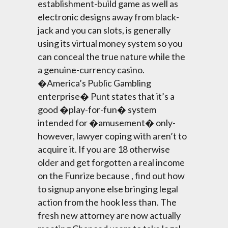
establishment-build game as well as
electronic designs away from black-
jack and you can slots, is generally
using its virtual money system so you
can conceal the true nature while the
a genuine-currency casino.
�America’s Public Gambling
enterprise� Punt states that it’s a
good �play-for-fun� system
intended for �amusement� only-
however, lawyer coping with aren’t to
acquire it. If you are 18 otherwise
older and get forgotten a real income
on the Funrize because , find out how
to signup anyone else bringing legal
action from the hook less than. The
fresh new attorney are now actually