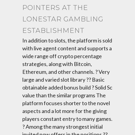
POINTERS AT THE
LONESTAR GAMBLING
ESTABLISHMENT
In addition to slots, the platform is sold
with live agent content and supports a
wide range off crypto percentage
strategies, along with Bitcoin,
Ethereum, and other channels. ? Very
large and varied slot library ?? Basic
obtainable added bonus build ? Solid Sc
value than the similar programs The
platform focuses shorter to the novel
aspects and a lot more for the giving
players constant entry to many games.
? Among the many strongest initial
invited now offers in the positions ??