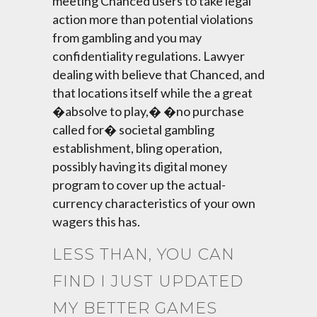
meeting Chanced users to take legal
action more than potential violations
from gambling and you may
confidentiality regulations. Lawyer
dealing with believe that Chanced, and
that locations itself while the a great
�absolve to play,� �no purchase
called for� societal gambling
establishment, bling operation,
possibly having its digital money
program to cover up the actual-
currency characteristics of your own
wagers this has.
LESS THAN, YOU CAN
FIND I JUST UPDATED
MY BETTER GAMES