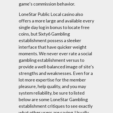
game’s commission behavior.
LoneStar Public Local casino also
offers a more large and available every
single day log in bonus to locate free
coins, but Sixty6 Gambling
establishment possess a sleeker
interface that have quicker weight
moments. We never ever rate a social
gambling establishment versus to
provide a well-balanced image of site’s
strengths and weaknesses. Even for a
lot more expertise for the member
pleasure, help quality, and you may
system reliability, be sure to listed
below are some LoneStar Gambling
establishment critiques to see exactly
what other users are saying. Usually,