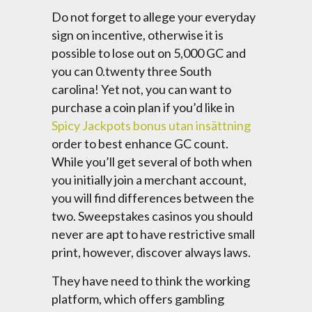
Do not forget to allege your everyday
sign on incentive, otherwise it is
possible to lose out on 5,000 GC and
you can 0.twenty three South
carolina! Yet not, you can want to
purchase a coin plan if you’d like in
Spicy Jackpots bonus utan insättning
order to best enhance GC count.
While you’ll get several of both when
you initially join a merchant account,
you will find differences between the
two. Sweepstakes casinos you should
never are apt to have restrictive small
print, however, discover always laws.
They have need to think the working
platform, which offers gambling