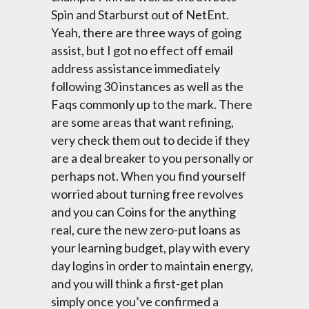
Spin and Starburst out of NetEnt.
Yeah, there are three ways of going
assist, but I got no effect off email
address assistance immediately
following 30 instances as well as the
Faqs commonly up to the mark. There
are some areas that want refining,
very check them out to decide if they
are a deal breaker to you personally or
perhaps not. When you find yourself
worried about turning free revolves
and you can Coins for the anything
real, cure the new zero-put loans as
your learning budget, play with every
day logins in order to maintain energy,
and you will think a first-get plan
simply once you’ve confirmed a