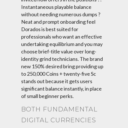
Instantaneous playable balance
without needing numerous dumps ?
Neat and prompt onboarding feel
Dorados is best suited for
professionals who want an effective
undertaking equilibrium and you may
choose brief-title value over long-
identity grind technicians. The brand
new 150% desired bring providing up
to 250,000 Coins + twenty-five Sc
stands out because it gets users
significant balance instantly, in place
of small beginner perks.
BOTH FUNDAMENTAL
DIGITAL CURRENCIES