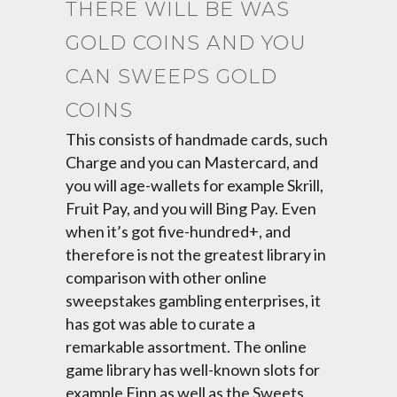
THERE WILL BE WAS
GOLD COINS AND YOU
CAN SWEEPS GOLD
COINS
This consists of handmade cards, such
Charge and you can Mastercard, and
you will age-wallets for example Skrill,
Fruit Pay, and you will Bing Pay. Even
when it’s got five-hundred+, and
therefore is not the greatest library in
comparison with other online
sweepstakes gambling enterprises, it
has got was able to curate a
remarkable assortment. The online
game library has well-known slots for
example Finn as well as the Sweets