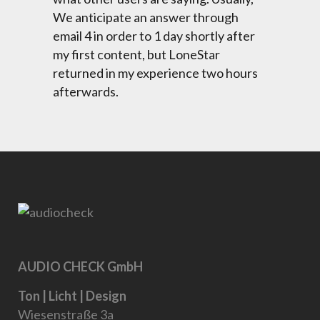
We anticipate an answer through
email 4 in order to 1 day shortly after
my first content, but LoneStar
returned in my experience two hours
afterwards.
AUDIO CHECK GmbH
Ton | Licht | Design
Wiesenstraße 3a